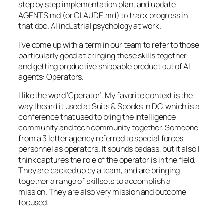
step by step implementation plan, and update
AGENTS.md (or CLAUDE.md) to track progress in
that doc. AI industrial psychology at work.
I’ve come up with a term in our team to refer to those
particularly good at bringing these skills together
and getting productive shippable product out of AI
agents: Operators.
I like the word ‘Operator’. My favorite context is the
way I heard it used at Suits & Spooks in DC, which is a
conference that used to bring the intelligence
community and tech community together. Someone
from a 3 letter agency referred to special forces
personnel as operators. It sounds badass, but it also I
think captures the role of the operator is in the field.
They are backed up by a team, and are bringing
together a range of skillsets to accomplish a
mission. They are also very mission and outcome
focused.