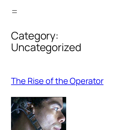
Skip
to
content
Category:
Uncategorized
The Rise of the Operator