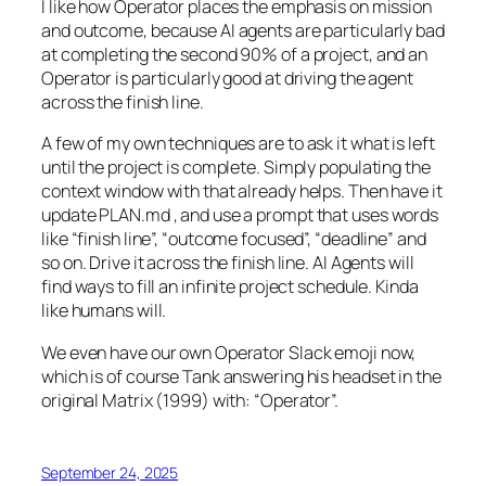
I like how Operator places the emphasis on mission
and outcome, because AI agents are particularly bad
at completing the second 90% of a project, and an
Operator is particularly good at driving the agent
across the finish line.
A few of my own techniques are to ask it what is left
until the project is complete. Simply populating the
context window with that already helps. Then have it
update PLAN.md , and use a prompt that uses words
like “finish line”, “outcome focused”, “deadline” and
so on. Drive it across the finish line. AI Agents will
find ways to fill an infinite project schedule. Kinda
like humans will.
We even have our own Operator Slack emoji now,
which is of course Tank answering his headset in the
original Matrix (1999) with: “Operator”.
September 24, 2025