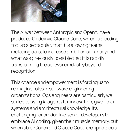
The AI war between Anthropic and OpenAI have
produced Codex via Claude Code, which is a coding
tool so spectacular, that it is allowing teams,
including ours, to increase ambition so far beyond
what was previously possible that it is rapidly
transforming the software industry beyond
recognition.
This change and empowerment is forcing us to
reimagine roles in software engineering
organizations. Ops engineers are particularly well
suited to using AI agents for innovation, given their
systems and architectural knowledge. It’s
challenging for productive senior developers to
embrace AI coding, given their muscle memory, but
when able, Codex and Claude Code are spectacular