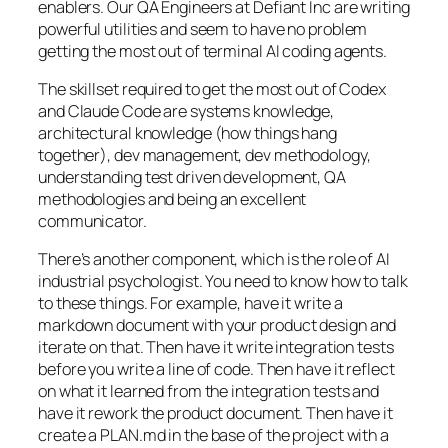
enablers. Our QA Engineers at Defiant Inc are writing
powerful utilities and seem to have no problem
getting the most out of terminal AI coding agents.
The skillset required to get the most out of Codex
and Claude Code are systems knowledge,
architectural knowledge (how things hang
together), dev management, dev methodology,
understanding test driven development, QA
methodologies and being an excellent
communicator.
There’s another component, which is the role of AI
industrial psychologist. You need to know how to talk
to these things. For example, have it write a
markdown document with your product design and
iterate on that. Then have it write integration tests
before you write a line of code. Then have it reflect
on what it learned from the integration tests and
have it rework the product document. Then have it
create a PLAN.md in the base of the project with a