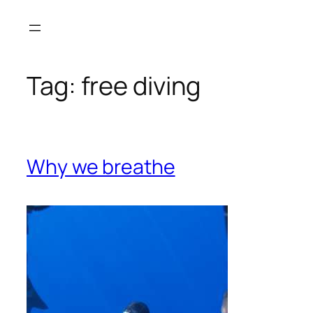
Skip
to
content
Tag:
free diving
Why we breathe