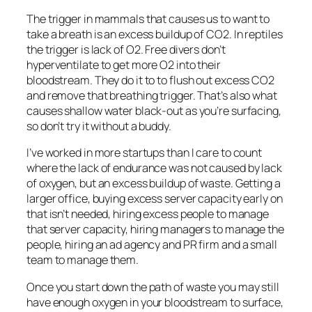
The trigger in mammals that causes us to want to
take a breath is an excess buildup of CO2. In reptiles
the trigger is lack of O2. Free divers don’t
hyperventilate to get more O2 into their
bloodstream. They do it to to flush out excess CO2
and remove that breathing trigger. That’s also what
causes shallow water black-out as you’re surfacing,
so don’t try it without a buddy.
I’ve worked in more startups than I care to count
where the lack of endurance was not caused by lack
of oxygen, but an excess buildup of waste. Getting a
larger office, buying excess server capacity early on
that isn’t needed, hiring excess people to manage
that server capacity, hiring managers to manage the
people, hiring an ad agency and PR firm and a small
team to manage them.
Once you start down the path of waste you may still
have enough oxygen in your bloodstream to surface,