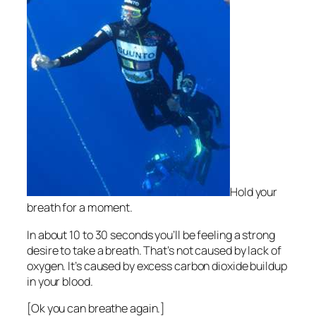
Hold your
breath for a moment.
In about 10 to 30 seconds you’ll be feeling a strong
desire to take a breath. That’s not caused by lack of
oxygen. It’s caused by excess carbon dioxide buildup
in your blood.
[Ok you can breathe again.]