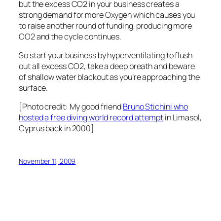
but the excess CO2 in your business creates a
strong demand for more Oxygen which causes you
to raise another round of funding, producing more
CO2 and the cycle continues.
So start your business by hyperventilating to flush
out all excess CO2, take a deep breath and beware
of shallow water blackout as you’re approaching the
surface.
[Photo credit: My good friend
Bruno Stichini who
hosted a free diving world record attempt
in Limasol,
Cyprus back in 2000]
November 11, 2009