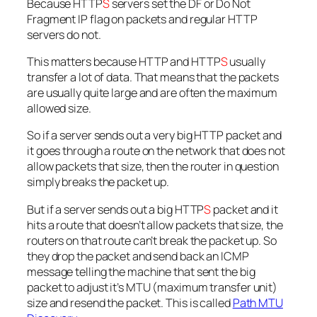
Because HTTP
S
servers set the DF or Do Not
Fragment IP flag on packets and regular HTTP
servers do not.
This matters because HTTP and HTTP
S
usually
transfer a lot of data. That means that the packets
are usually quite large and are often the maximum
allowed size.
So if a server sends out a very big HTTP packet and
it goes through a route on the network that does not
allow packets that size, then the router in question
simply breaks the packet up.
But if a server sends out a big HTTP
S
packet and it
hits a route that doesn’t allow packets that size, the
routers on that route can’t break the packet up. So
they drop the packet and send back an ICMP
message telling the machine that sent the big
packet to adjust it’s MTU (maximum transfer unit)
size and resend the packet. This is called
Path MTU