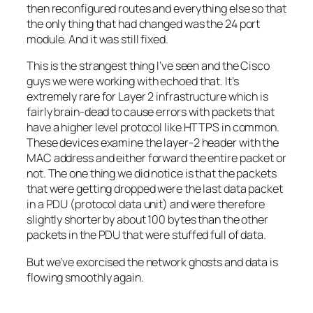
then reconfigured routes and everything else so that
the only thing that had changed was the 24 port
module. And it was still fixed.
This is the strangest thing I’ve seen and the Cisco
guys we were working with echoed that. It’s
extremely rare for Layer 2 infrastructure which is
fairly brain-dead to cause errors with packets that
have a higher level protocol like HTTPS in common.
These devices examine the layer-2 header with the
MAC address and either forward the entire packet or
not. The one thing we did notice is that the packets
that were getting dropped were the last data packet
in a PDU (protocol data unit) and were therefore
slightly shorter by about 100 bytes than the other
packets in the PDU that were stuffed full of data.
But we’ve exorcised the network ghosts and data is
flowing smoothly again.