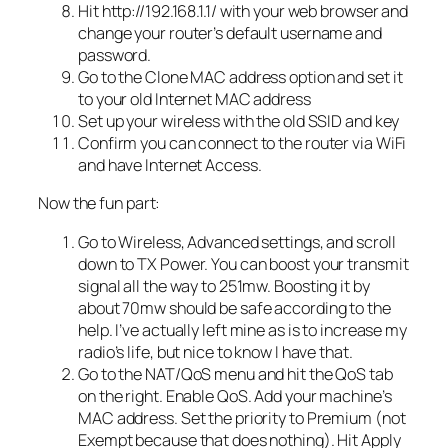
Hit http://192.168.1.1/ with your web browser and
change your router’s default username and
password.
Go to the Clone MAC address option and set it
to your old Internet MAC address
Set up your wireless with the old SSID and key
Confirm you can connect to the router via WiFi
and have Internet Access.
Now the fun part:
Go to Wireless, Advanced settings, and scroll
down to TX Power. You can boost your transmit
signal all the way to 251mw. Boosting it by
about 70mw should be safe according to the
help. I’ve actually left mine as is to increase my
radio’s life, but nice to know I have that.
Go to the NAT/QoS menu and hit the QoS tab
on the right. Enable QoS. Add your machine’s
MAC address. Set the priority to Premium (not
Exempt because that does nothing). Hit Apply