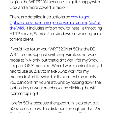
‘big’ on the WRT320N because I’m quite happy with
QoS and a more powerful radio.
There are detailed instructions on
how to get
Optware up and running once you’re running ‘big’ on
the Wiki
. It includes info on how to install a throttling
HTTP server, Samba2 for windows networking and a
torrent client.
If you’d like to run your WRT320N at 5Ghz the DD-
WRT forums suggest switching wireless network
mode to ‘NA-only’ but that didn’t work for my Snow
Leopard OS X machine. When I was running Linksys I
had to use 802.11A to make 5Ghz work for my
macbook. And likewise for this router I run A-only.
You can confirm you’re at 5Ghz by holding down the
‘option’ key on your macbook and clicking the wifi
icon on top right.
I prefer 5Ghz because the spectrum is quieter, but
5Ghz doesn’t have the distance through air that 2.4