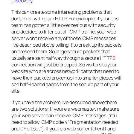
Discovery
.
This can create some interesting problems that
don’t exist with plain HTTP. For example, if your ops
team has gotten a little overzealous with security
and decided to filter out all ICMP traffic, your web
server won’t receive any of those ICMP messages
I’ve described above telling it to break up it’s packets
and resend them. So large secure packets that
usually are sent halfway through a secure HTTP
S
connection will just be dropped. So visitors to your
website who are across network paths that need to
have their packets broken up into smaller pieces will
see half-loaded pages from the secure part of your
site.
If you have the problem I’ve described above there
are two solutions: If you’re a webmaster, make sure
your web server can receive ICMP messages [You
need to allow ICMP code 4 “Fragmentation needed
and DF bit set”]. If you’re a web surfer (client) and