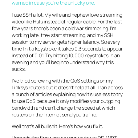
warned in case you’re the unlucky one.
I use SSH a lot. My wife and nephew love streaming
video like Hulu instead of regular cable. For the last
few years there’s been a cold war simmering. I’m
working late, they start streaming, and my SSH
session to my server gets higher latency. So every
time I hit a keystroke it takes 0.3 seconds to appear
instead of 0.01. Try hitting 10,000 keystrokes in an
evening and you’ll begin to understand why this
sucks.
I’ve tried screwing with the QoS settings on my
Linksys routers but it doesn’t help at all. I ran across
a bunch of articles explaining how it’s useless to try
to use QoS because it only modifies your outgoing
bandwidth and can’t change the speed at which
routers on the Internet send you traffic.
Well that’s all bullshit. Here’s how you fix it: