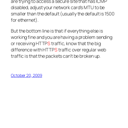
are trying to access a secure site that has ICMP
disabled, adjust your network card’s MTU to be
smaller than the default (usually the default is 1500
for ethernet).
But the bottom line is that if everything else is
working fine and you are having a problem sending
or receiving HTTP
S
traffic, know that the big
difference with HTTP
S
traffic over regular web
traffic is that the packets can’t be broken up.
October 20, 2009