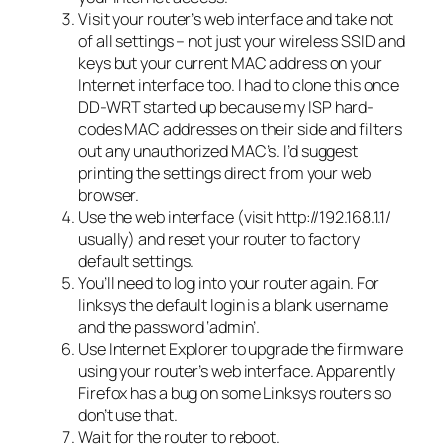
Visit your router’s web interface and take not
of all settings – not just your wireless SSID and
keys but your current MAC address on your
Internet interface too. I had to clone this once
DD-WRT started up because my ISP hard-
codes MAC addresses on their side and filters
out any unauthorized MAC’s. I’d suggest
printing the settings direct from your web
browser.
Use the web interface (visit http://192.168.1.1/
usually) and reset your router to factory
default settings.
You’ll need to log into your router again. For
linksys the default login is a blank username
and the password ‘admin’.
Use Internet Explorer to upgrade the firmware
using your router’s web interface. Apparently
Firefox has a bug on some Linksys routers so
don’t use that.
Wait for the router to reboot.