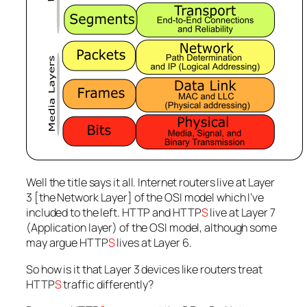
Well the title says it all. Internet routers live at Layer
3 [the Network Layer] of the OSI model which I’ve
included to the left. HTTP and HTTP
S
live at Layer 7
(Application layer) of the OSI model, although some
may argue HTTP
S
lives at Layer 6.
So how is it that Layer 3 devices like routers treat
HTTP
S
traffic differently?