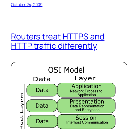
October 24, 2009
Routers treat HTTPS and
HTTP traffic differently