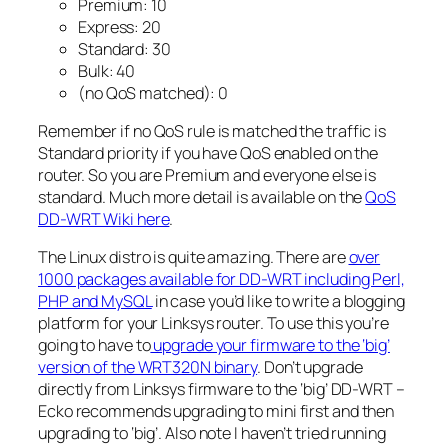
Premium: 10
Express: 20
Standard: 30
Bulk: 40
(no QoS matched): 0
Remember if no QoS rule is matched the traffic is
Standard priority if you have QoS enabled on the
router. So you are Premium and everyone else is
standard. Much more detail is available on the
QoS
DD-WRT Wiki here
.
The Linux distro is quite amazing. There are
over
1000 packages available for DD-WRT including Perl,
PHP and MySQL
in case you’d like to write a blogging
platform for your Linksys router. To use this you’re
going to have to
upgrade your firmware to the ‘big’
version of the WRT320N binary
. Don’t upgrade
directly from Linksys firmware to the ‘big’ DD-WRT –
Ecko recommends upgrading to mini first and then
upgrading to ‘big’. Also note I haven’t tried running