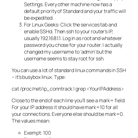
Settings. Every other machine now has a
default priority of Standard and your traffic will
be expedited.
For Linux Geeks: Click the services tab and
enable SSHd. Then ssh to your router’s IP,
usually 192.168.1.1. Log in as root and whatever
password you chose for your router. I actually
changed my username to ‘admin’ but the
username seems to stay root for ssh.
You can use a lot of standard linux commands in SSH
– it’s busybox linux. Type:
cat /proc/net/ip_conntrack | grep <YourIPAddress>
Close to the end of each line you’ll see a mark= field.
For your IP address it should have mark=10 for all
your connections. Everyone else should be mark=0.
The values mean:
Exempt: 100