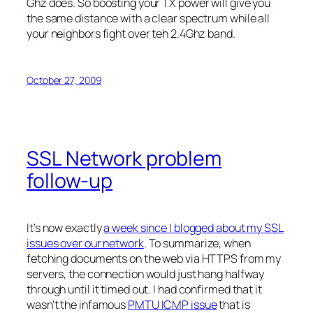
Ghz does. So boosting your TX power will give you
the same distance with a clear spectrum while all
your neighbors fight over teh 2.4Ghz band.
October 27, 2009
SSL Network problem
follow-up
It’s now exactly
a week since I blogged about my SSL
issues over our network
. To summarize, when
fetching documents on the web via HTTPS from my
servers, the connection would just hang halfway
through until it timed out. I had confirmed that it
wasn’t the infamous
PMTU ICMP issue
that is