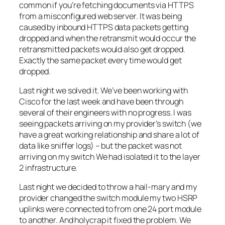
common if you’re fetching documents via HTTPS
from a misconfigured web server. It was being
caused by inbound HTTPS data packets getting
dropped and when the retransmit would occur the
retransmitted packets would also get dropped.
Exactly the same packet every time would get
dropped.
Last night we solved it. We’ve been working with
Cisco for the last week and have been through
several of their engineers with no progress. I was
seeing packets arriving on my provider’s switch (we
have a great working relationship and share a lot of
data like sniffer logs) – but the packet was not
arriving on my switch We had isolated it to the layer
2 infrastructure.
Last night we decided to throw a hail-mary and my
provider changed the switch module my two HSRP
uplinks were connected to from one 24 port module
to another. And holycrap it fixed the problem. We