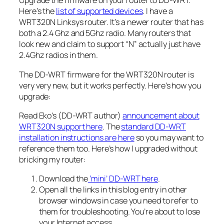
Upgrade the firmware on your router to DD-WRT.
Here’s the
list of supported devices
. I have a
WRT320N Linksys router. It’s a newer router that has
both a 2.4 Ghz and 5Ghz radio. Many routers that
look new and claim to support “N” actually just have
2.4Ghz radios in them.
The DD-WRT firmware for the WRT320N router is
very very new, but it works perfectly. Here’s how you
upgrade:
Read Eko’s (DD-WRT author)
announcement about
WRT320N support here
. The
standard DD-WRT
installation instructions are here
so you may want to
reference them too. Here’s how I upgraded without
bricking my router:
Download the
‘mini’ DD-WRT here
.
Open all the links in this blog entry in other
browser windows in case you need to refer to
them for troubleshooting. You’re about to lose
your Internet access.