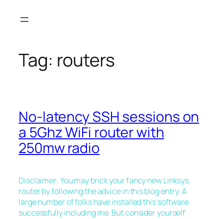
Skip
to
content
Tag:
routers
No-latency SSH sessions on
a 5Ghz WiFi router with
250mw radio
Disclaimer: You may brick your fancy new Linksys
router by following the advice in this blog entry. A
large number of folks have installed this software
successfully including me. But consider yourself