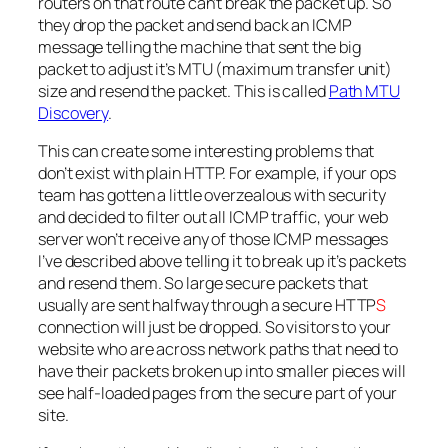
routers on that route can’t break the packet up. So
they drop the packet and send back an ICMP
message telling the machine that sent the big
packet to adjust it’s MTU (maximum transfer unit)
size and resend the packet. This is called
Path MTU
Discovery
.
This can create some interesting problems that
don’t exist with plain HTTP. For example, if your ops
team has gotten a little overzealous with security
and decided to filter out all ICMP traffic, your web
server won’t receive any of those ICMP messages
I’ve described above telling it to break up it’s packets
and resend them. So large secure packets that
usually are sent halfway through a secure HTTP
S
connection will just be dropped. So visitors to your
website who are across network paths that need to
have their packets broken up into smaller pieces will
see half-loaded pages from the secure part of your
site.