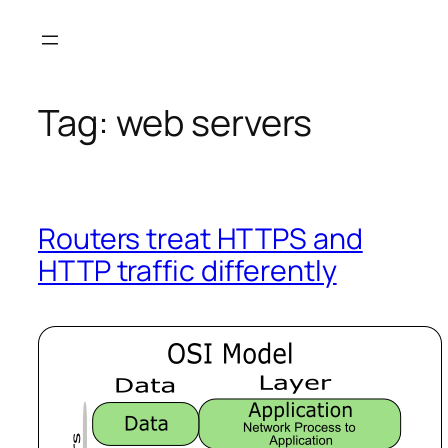
Skip
to
content
Tag:
web servers
Routers treat HTTPS and
HTTP traffic differently