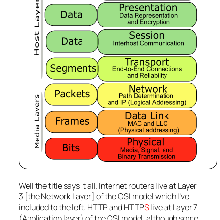
Well the title says it all. Internet routers live at Layer
3 [the Network Layer] of the OSI model which I’ve
included to the left. HTTP and HTTP
S
live at Layer 7
(Application layer) of the OSI model, although some