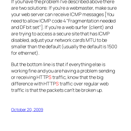
If you have the problem I’ve described above there
are two solutions: If you’re a webmaster, make sure
your web server can receive ICMP messages [You
need to allow ICMP code 4 “Fragmentation needed
and DF bit set”]. If you’re a web surfer (client) and
are trying to access a secure site that has ICMP
disabled, adjust your network card’s MTU to be
smaller than the default (usually the default is 1500
for ethernet).
But the bottom line is that if everything else is
working fine and you are having a problem sending
or receiving HTTP
S
traffic, know that the big
difference with HTTP
S
traffic over regular web
traffic is that the packets can’t be broken up.
October 20, 2009