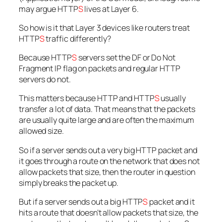
may argue HTTP
S
lives at Layer 6.
So how is it that Layer 3 devices like routers treat
HTTP
S
traffic differently?
Because HTTP
S
servers set the DF or Do Not
Fragment IP flag on packets and regular HTTP
servers do not.
This matters because HTTP and HTTP
S
usually
transfer a lot of data. That means that the packets
are usually quite large and are often the maximum
allowed size.
So if a server sends out a very big HTTP packet and
it goes through a route on the network that does not
allow packets that size, then the router in question
simply breaks the packet up.
But if a server sends out a big HTTP
S
packet and it
hits a route that doesn’t allow packets that size, the