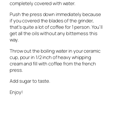
completely covered with water.
Push the press down immediately because
if you covered the blades of the grinder,
that’s quite a lot of coffee for 1 person. You’ll
get all the oils without any bitterness this
way.
Throw out the boiling water in your ceramic
cup, pour in 1/2 inch of heavy whipping
cream and fill with coffee from the french
press.
Add sugar to taste.
Enjoy!