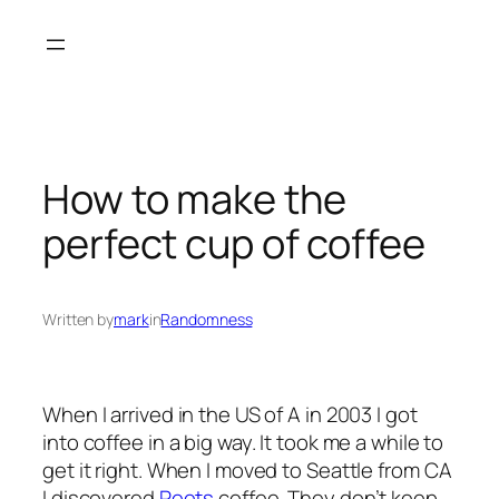
Skip
to
content
How to make the
perfect cup of coffee
Written by
mark
in
Randomness
When I arrived in the US of A in 2003 I got
into coffee in a big way. It took me a while to
get it right. When I moved to Seattle from CA
I discovered
Peets
coffee. They don’t keep