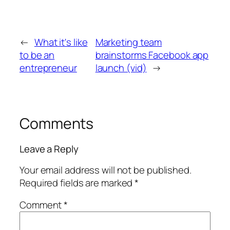
←
What it's like
Marketing team
to be an
brainstorms Facebook app
entrepreneur
launch (vid)
→
Comments
Leave a Reply
Your email address will not be published.
Required fields are marked
*
Comment
*