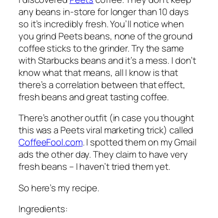
any beans in-store for longer than 10 days
so it’s incredibly fresh. You’ll notice when
you grind Peets beans, none of the ground
coffee sticks to the grinder. Try the same
with Starbucks beans and it’s a mess. I don’t
know what that means, all I know is that
there’s a correlation between that effect,
fresh beans and great tasting coffee.
There’s another outfit (in case you thought
this was a Peets viral marketing trick) called
CoffeeFool.com
. I spotted them on my Gmail
ads the other day. They claim to have very
fresh beans – I haven’t tried them yet.
So here’s my recipe.
Ingredients: