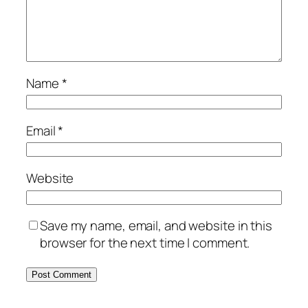
Name
*
Email
*
Website
Save my name, email, and website in this
browser for the next time I comment.