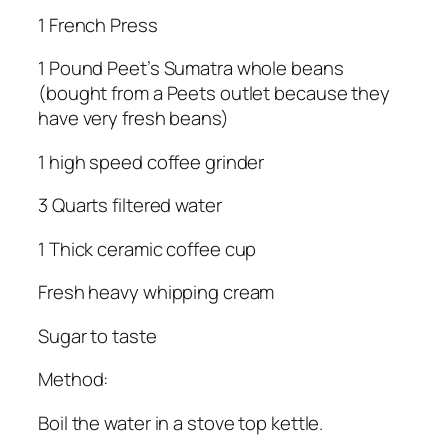
1 French Press
1 Pound Peet’s Sumatra whole beans
(bought from a Peets outlet because they
have very fresh beans)
1 high speed coffee grinder
3 Quarts filtered water
1 Thick ceramic coffee cup
Fresh heavy whipping cream
Sugar to taste
Method:
Boil the water in a stove top kettle.