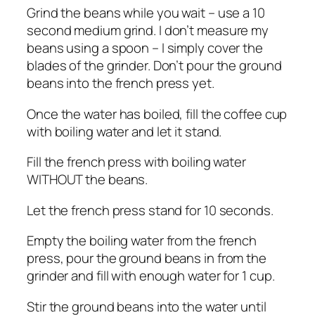
Grind the beans while you wait – use a 10
second medium grind. I don’t measure my
beans using a spoon – I simply cover the
blades of the grinder. Don’t pour the ground
beans into the french press yet.
Once the water has boiled, fill the coffee cup
with boiling water and let it stand.
Fill the french press with boiling water
WITHOUT the beans.
Let the french press stand for 10 seconds.
Empty the boiling water from the french
press, pour the ground beans in from the
grinder and fill with enough water for 1 cup.
Stir the ground beans into the water until