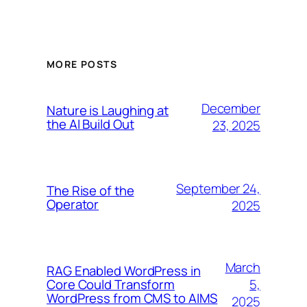
MORE POSTS
December
Nature is Laughing at
the AI Build Out
23, 2025
September 24,
The Rise of the
Operator
2025
March
RAG Enabled WordPress in
5,
Core Could Transform
WordPress from CMS to AIMS
2025