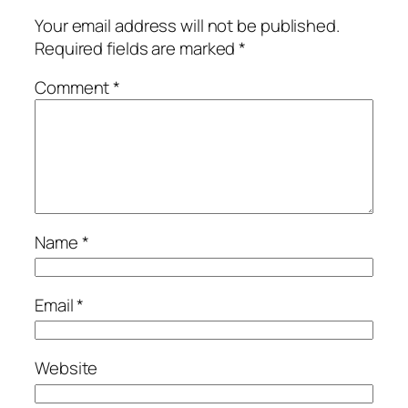
Your email address will not be published.
Required fields are marked
*
Comment
*
Name
*
Email
*
Website