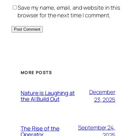
Save my name, email, and website in this
browser for the next time I comment.
MORE POSTS
December
Nature is Laughing at
the AI Build Out
23, 2025
September 24,
The Rise of the
Operator
2025