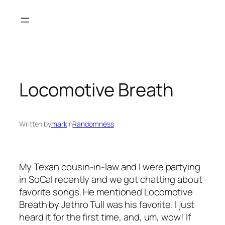
Skip
to
content
Locomotive Breath
Written by
mark
in
Randomness
My Texan cousin-in-law and I were partying
in SoCal recently and we got chatting about
favorite songs. He mentioned Locomotive
Breath by Jethro Tull was his favorite. I just
heard it for the first time, and, um, wow! If