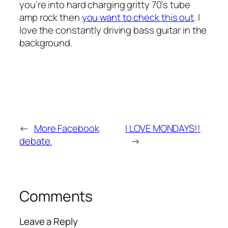
you’re into hard charging gritty 70’s tube
amp rock then
you want to check this out
. I
love the constantly driving bass guitar in the
background.
←
More Facebook
I LOVE MONDAYS!!
debate.
→
Comments
Leave a Reply