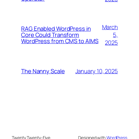
March
RAG Enabled WordPress in
5,
Core Could Transform
WordPress from CMS to AIMS
2025
January 10, 2025
The Nanny Scale
Twenty Twenty-Five
Designed with
WordPress