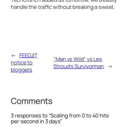
handle the traffic without breaking a sweat.
←
FEEDJIT
"Man vs Wild" vs Les
notice to
Stroud's Survivorman
→
bloggers
Comments
3 responses to “Scaling from 0 to 40 hits
per second in 3 days”