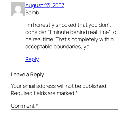
August 23, 2007
Bomb
I’m honestly shocked that you don’t
consider “1 minute behind real time” to
be real time. That’s completely within
acceptable boundaries, yo.
Reply
Leave a Reply
Your email address will not be published.
Required fields are marked
*
Comment
*