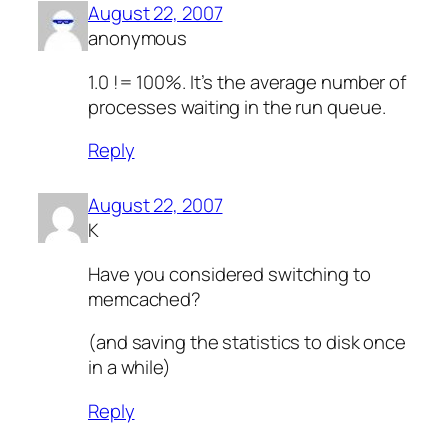
August 22, 2007
anonymous
1.0 != 100%. It’s the average number of
processes waiting in the run queue.
Reply
August 22, 2007
K
Have you considered switching to
memcached?
(and saving the statistics to disk once
in a while)
Reply