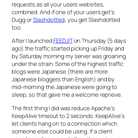
requests as all your users websites,
combined. And if one of your users get’s
Dugg or
Slashdotted
, you get Slashdotted
too.
After I launched
FEEDJIT
on Thursday (5 days
ago) the traffic started picking up Friday and
by Saturday morning my server was groaning
under the strain. Some of the highest traffic
blogs were Japanese (there are more
Japanese bloggers than English) and by
mid-morning the Japanese were going to
sleep, so that gave me a welcome reprieve.
The first thing I did was reduce Apache’s
KeepAlive timeout to 2 seconds. KeepAlive’s
let clients hang on to a connection which
someone else could be using. If a client