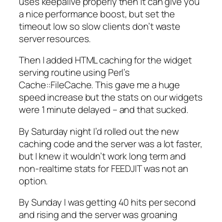
uses keepalive properly then it can give you
a nice performance boost, but set the
timeout low so slow clients don’t waste
server resources.
Then I added HTML caching for the widget
serving routine using Perl’s
Cache::FileCache. This gave me a huge
speed increase but the stats on our widgets
were 1 minute delayed – and that sucked.
By Saturday night I’d rolled out the new
caching code and the server was a lot faster,
but I knew it wouldn’t work long term and
non-realtime stats for FEEDJIT was not an
option.
By Sunday I was getting 40 hits per second
and rising and the server was groaning