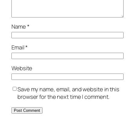
Name
*
Email
*
Website
Save my name, email, and website in this
browser for the next time I comment.