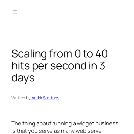
Skip
to
content
Scaling from 0 to 40
hits per second in 3
days
Written by
mark
in
Startups
The thing about running a widget business
is that you serve as many web server