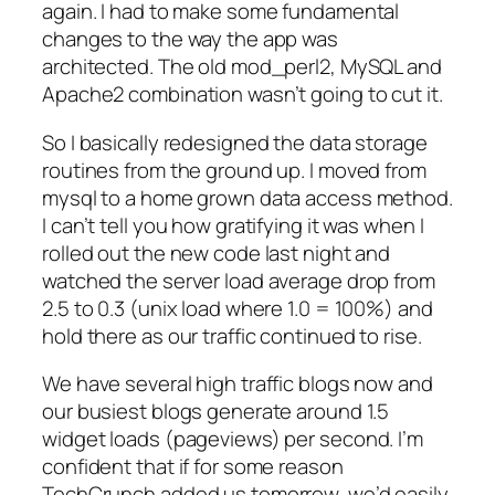
again. I had to make some fundamental
changes to the way the app was
architected. The old mod_perl2, MySQL and
Apache2 combination wasn’t going to cut it.
So I basically redesigned the data storage
routines from the ground up. I moved from
mysql to a home grown data access method.
I can’t tell you how gratifying it was when I
rolled out the new code last night and
watched the server load average drop from
2.5 to 0.3 (unix load where 1.0 = 100%) and
hold there as our traffic continued to rise.
We have several high traffic blogs now and
our busiest blogs generate around 1.5
widget loads (pageviews) per second. I’m
confident that if for some reason
TechCrunch added us tomorrow, we’d easily