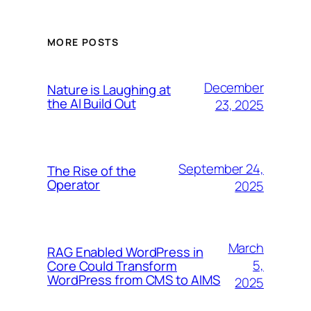
MORE POSTS
December
Nature is Laughing at
the AI Build Out
23, 2025
September 24,
The Rise of the
Operator
2025
March
RAG Enabled WordPress in
5,
Core Could Transform
WordPress from CMS to AIMS
2025