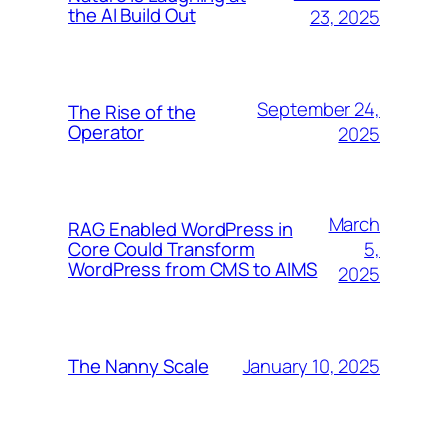
the AI Build Out
23, 2025
September 24,
The Rise of the
Operator
2025
March
RAG Enabled WordPress in
5,
Core Could Transform
WordPress from CMS to AIMS
2025
January 10, 2025
The Nanny Scale