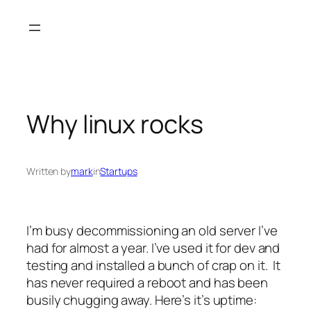
Skip
to
content
Why linux rocks
Written by
mark
in
Startups
I’m busy decommissioning an old server I’ve
had for almost a year. I’ve used it for dev and
testing and installed a bunch of crap on it. It
has never required a reboot and has been
busily chugging away. Here’s it’s uptime: