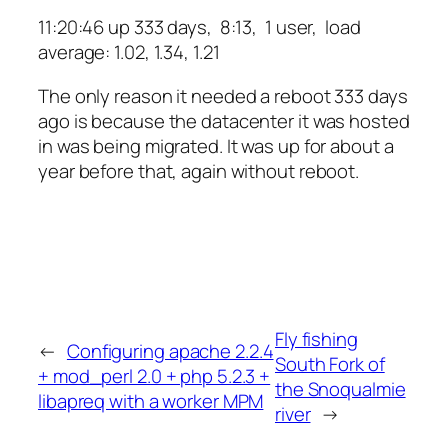
11:20:46 up 333 days, 8:13, 1 user, load
average: 1.02, 1.34, 1.21
The only reason it needed a reboot 333 days
ago is because the datacenter it was hosted
in was being migrated. It was up for about a
year before that, again without reboot.
Fly fishing
←
Configuring apache 2.2.4
South Fork of
+ mod_perl 2.0 + php 5.2.3 +
the Snoqualmie
libapreq with a worker MPM
river
→