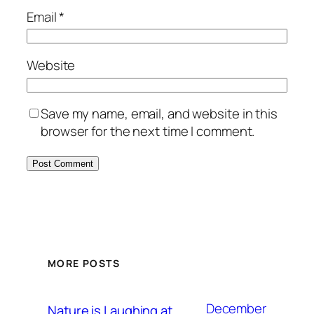
Email
*
Website
Save my name, email, and website in this
browser for the next time I comment.
MORE POSTS
December
Nature is Laughing at