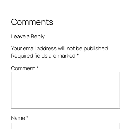
Comments
Leave a Reply
Your email address will not be published.
Required fields are marked
*
Comment
*
Name
*