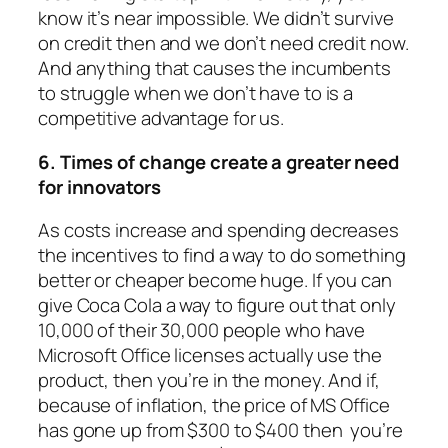
know it’s near impossible. We didn’t survive
on credit then and we don’t need credit now.
And anything that causes the incumbents
to struggle when we don’t have to is a
competitive advantage for us.
6. Times of change create a greater need
for innovators
As costs increase and spending decreases
the incentives to find a way to do something
better or cheaper become huge. If you can
give Coca Cola a way to figure out that only
10,000 of their 30,000 people who have
Microsoft Office licenses actually use the
product, then you’re in the money. And if,
because of inflation, the price of MS Office
has gone up from $300 to $400 then you’re