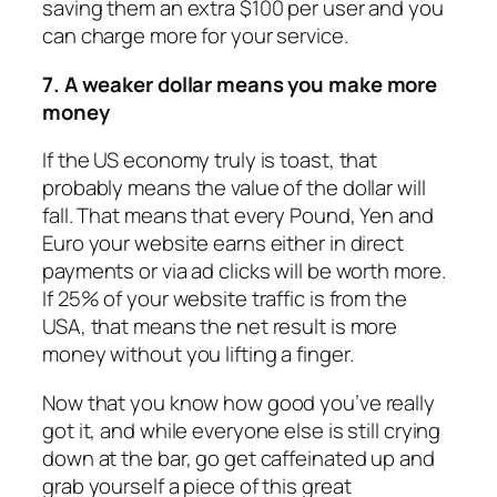
saving them an extra $100 per user and you
can charge more for your service.
7. A weaker dollar means you make more
money
If the US economy truly is toast, that
probably means the value of the dollar will
fall. That means that every Pound, Yen and
Euro your website earns either in direct
payments or via ad clicks will be worth more.
If 25% of your website traffic is from the
USA, that means the net result is more
money without you lifting a finger.
Now that you know how good you’ve really
got it, and while everyone else is still crying
down at the bar, go get caffeinated up and
grab yourself a piece of this great