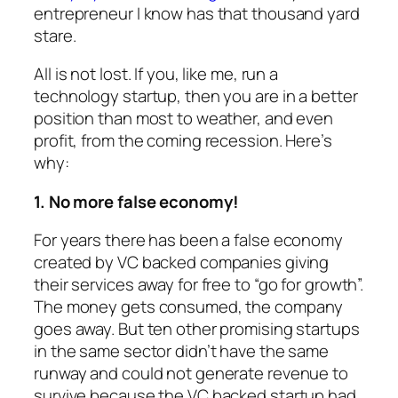
entrepreneur I know has that thousand yard
stare.
All is not lost. If you, like me, run a
technology startup, then you are in a better
position than most to weather, and even
profit, from the coming recession. Here’s
why:
1. No more false economy!
For years there has been a false economy
created by VC backed companies giving
their services away for free to “go for growth”.
The money gets consumed, the company
goes away. But ten other promising startups
in the same sector didn’t have the same
runway and could not generate revenue to
survive because the VC backed startup had