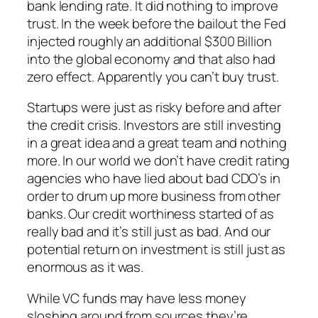
bank lending rate. It did nothing to improve
trust. In the week before the bailout the Fed
injected roughly an additional $300 Billion
into the global economy and that also had
zero effect. Apparently you can’t buy trust.
Startups were just as risky before and after
the credit crisis. Investors are still investing
in a great idea and a great team and nothing
more. In our world we don’t have credit rating
agencies who have lied about bad CDO’s in
order to drum up more business from other
banks. Our credit worthiness started of as
really bad and it’s still just as bad. And our
potential return on investment is still just as
enormous as it was.
While VC funds may have less money
sloshing around from sources they’re