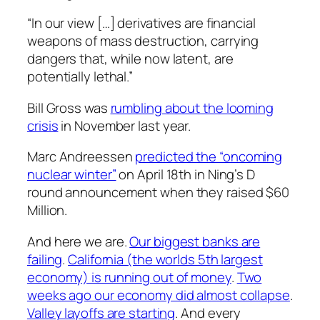
“In our view […] derivatives are financial
weapons of mass destruction, carrying
dangers that, while now latent, are
potentially lethal.”
Bill Gross was
rumbling about the looming
crisis
in November last year.
Marc Andreessen
predicted the “oncoming
nuclear winter”
on April 18th in Ning’s D
round announcement when they raised $60
Million.
And here we are.
Our biggest banks are
failing
.
California (the worlds 5th largest
economy) is running out of money
.
Two
weeks ago our economy did almost collapse
.
Valley layoffs are starting
. And every