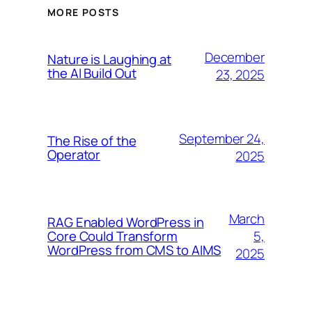
MORE POSTS
December
Nature is Laughing at
the AI Build Out
23, 2025
September 24,
The Rise of the
Operator
2025
March
RAG Enabled WordPress in
5,
Core Could Transform
WordPress from CMS to AIMS
2025