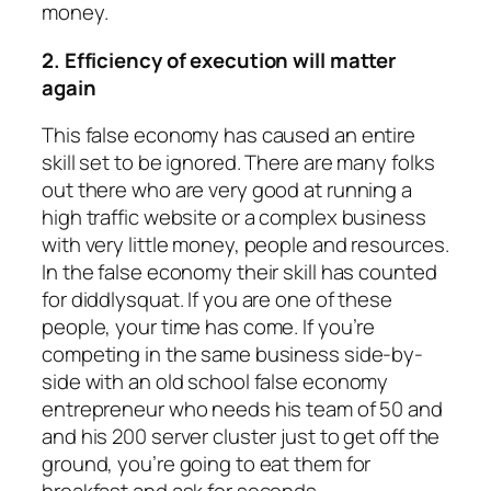
money.
2. Efficiency of execution will matter
again
This false economy has caused an entire
skill set to be ignored. There are many folks
out there who are very good at running a
high traffic website or a complex business
with very little money, people and resources.
In the false economy their skill has counted
for diddlysquat. If you are one of these
people, your time has come. If you’re
competing in the same business side-by-
side with an old school false economy
entrepreneur who needs his team of 50 and
and his 200 server cluster just to get off the
ground, you’re going to eat them for