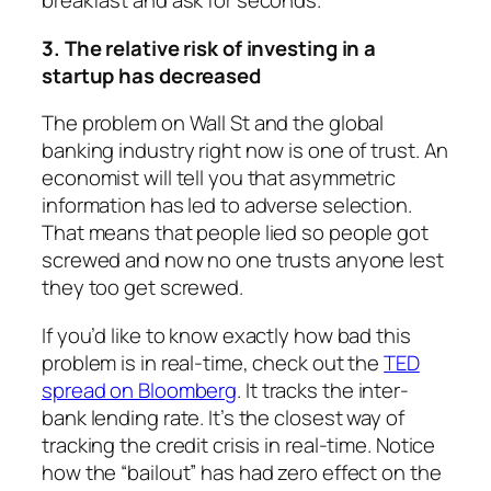
breakfast and ask for seconds.
3. The relative risk of investing in a
startup has decreased
The problem on Wall St and the global
banking industry right now is one of trust. An
economist will tell you that asymmetric
information has led to adverse selection.
That means that people lied so people got
screwed and now no one trusts anyone lest
they too get screwed.
If you’d like to know exactly how bad this
problem is in real-time, check out the
TED
spread on Bloomberg
. It tracks the inter-
bank lending rate. It’s the closest way of
tracking the credit crisis in real-time. Notice
how the “bailout” has had zero effect on the