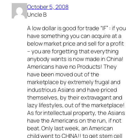
October 5, 2008
Uncle B
A low dollar is good for trade “IF” : if you
have something you can acquire at a
below market price and sell for a profit
– you are forgetting that everything
anybody wants is now made in China!
Americans have no Products! They
have been moved out of the
marketplace by extremely frugal and
industrious Asians and have priced
themselves, by their extravagant and
lazy lifestyles, out of the marketplace!
As for intellectual property, the Asians
have the Americans on the run, if not
beat. Only last week, an American
child went to CHINA!! to get stem cell