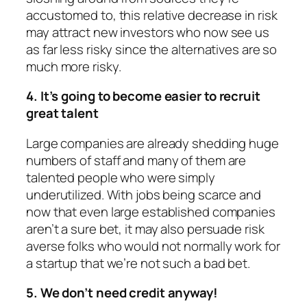
accustomed to, this relative decrease in risk
may attract new investors who now see us
as far less risky since the alternatives are so
much more risky.
4. It’s going to become easier to recruit
great talent
Large companies are already shedding huge
numbers of staff and many of them are
talented people who were simply
underutilized. With jobs being scarce and
now that even large established companies
aren’t a sure bet, it may also persuade risk
averse folks who would not normally work for
a startup that we’re not such a bad bet.
5. We don’t need credit anyway!