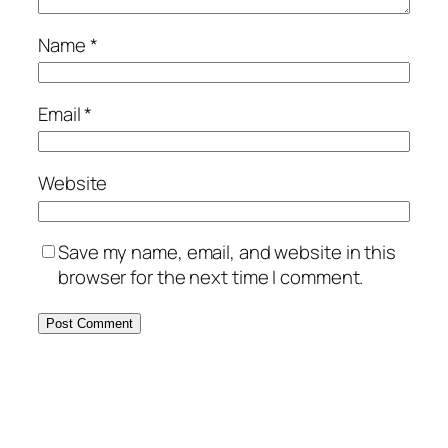
Name
*
Email
*
Website
Save my name, email, and website in this
browser for the next time I comment.