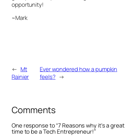
opportunity!
~Mark
←
Mt
Ever wondered how a pumpkin
Rainier
feels?
→
Comments
One response to “7 Reasons why it's a great
time to be a Tech Entrepreneur!”