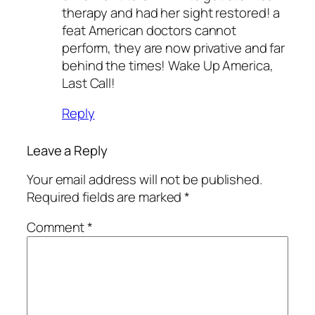
therapy and had her sight restored! a
feat American doctors cannot
perform, they are now privative and far
behind the times! Wake Up America,
Last Call!
Reply
Leave a Reply
Your email address will not be published.
Required fields are marked
*
Comment
*