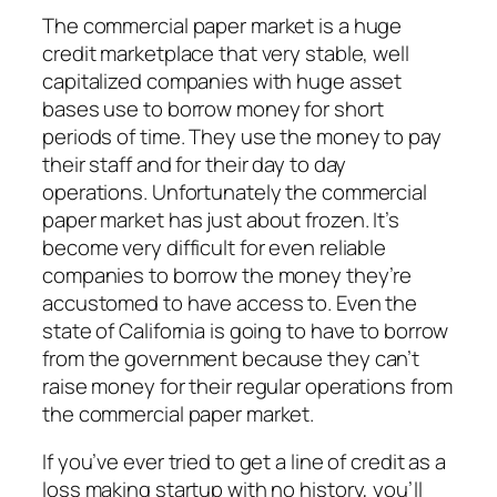
The commercial paper market is a huge
credit marketplace that very stable, well
capitalized companies with huge asset
bases use to borrow money for short
periods of time. They use the money to pay
their staff and for their day to day
operations. Unfortunately the commercial
paper market has just about frozen. It’s
become very difficult for even reliable
companies to borrow the money they’re
accustomed to have access to. Even the
state of California is going to have to borrow
from the government because they can’t
raise money for their regular operations from
the commercial paper market.
If you’ve ever tried to get a line of credit as a
loss making startup with no history, you’ll