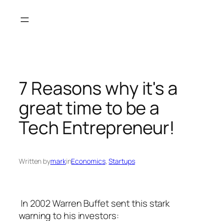
Skip
to
content
7 Reasons why it's a
great time to be a
Tech Entrepreneur!
Written by
mark
in
Economics
, 
Startups
In 2002 Warren Buffet sent this stark
warning to his investors: