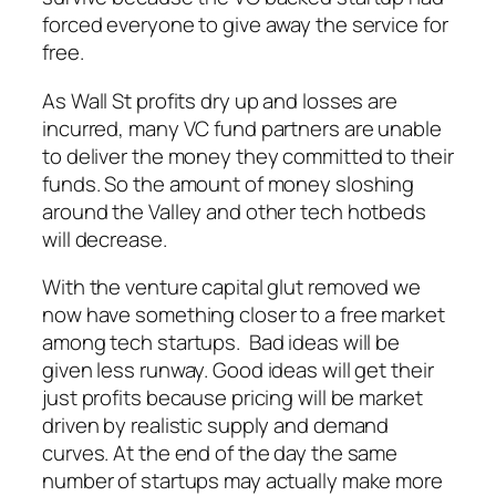
forced everyone to give away the service for
free.
As Wall St profits dry up and losses are
incurred, many VC fund partners are unable
to deliver the money they committed to their
funds. So the amount of money sloshing
around the Valley and other tech hotbeds
will decrease.
With the venture capital glut removed we
now have something closer to a free market
among tech startups. Bad ideas will be
given less runway. Good ideas will get their
just profits because pricing will be market
driven by realistic supply and demand
curves. At the end of the day the same
number of startups may actually make more