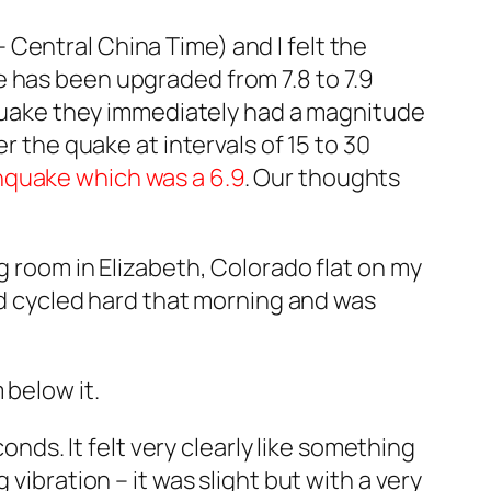
Central China Time) and I felt the
e has been upgraded from 7.8 to 7.9
 quake they immediately had a magnitude
r the quake at intervals of 15 to 30
hquake which was a 6.9
. Our thoughts
g room in Elizabeth, Colorado flat on my
had cycled hard that morning and was
 below it.
onds. It felt very clearly like something
vibration – it was slight but with a very