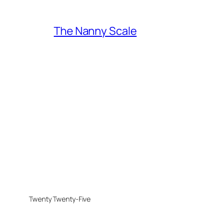
The Nanny Scale
Twenty Twenty-Five