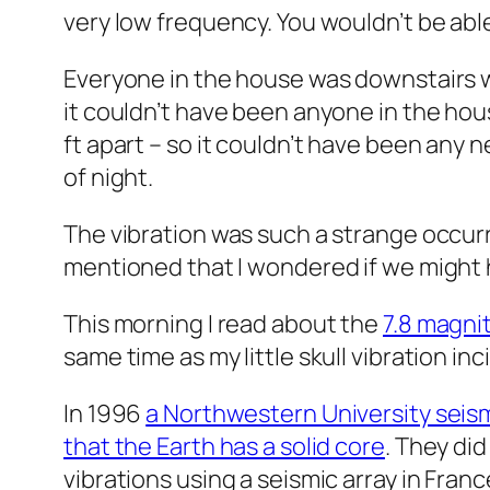
very low frequency. You wouldn’t be able t
Everyone in the house was downstairs wa
it couldn’t have been anyone in the hous
ft apart – so it couldn’t have been any n
of night.
The vibration was such a strange occurr
mentioned that I wondered if we might
This morning I read about the
7.8 magni
same time as my little skull vibration inc
In 1996
a Northwestern University seis
that the Earth has a solid core
. They di
vibrations using a seismic array in Fran