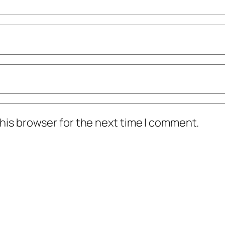
his browser for the next time I comment.