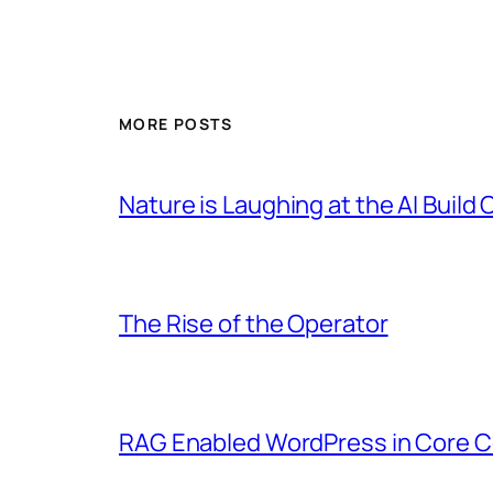
MORE POSTS
Nature is Laughing at the AI Build 
The Rise of the Operator
RAG Enabled WordPress in Core C