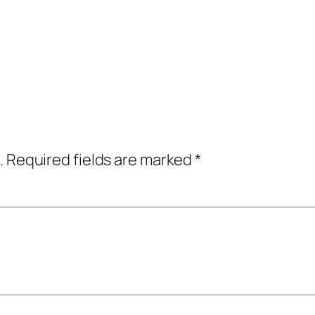
.
Required fields are marked
*