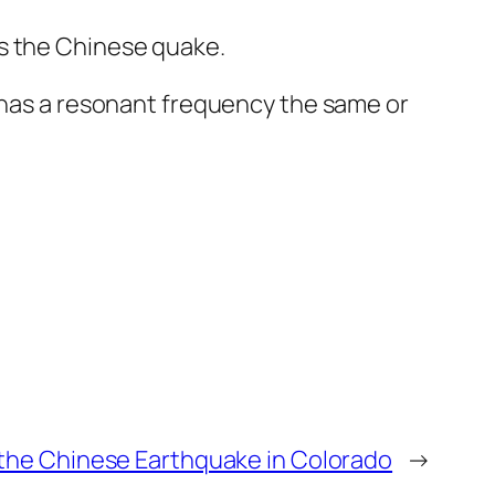
s the Chinese quake.
r has a resonant frequency the same or
the Chinese Earthquake in Colorado
→