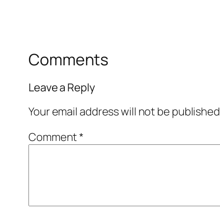
Comments
Leave a Reply
Your email address will not be published
Comment
*