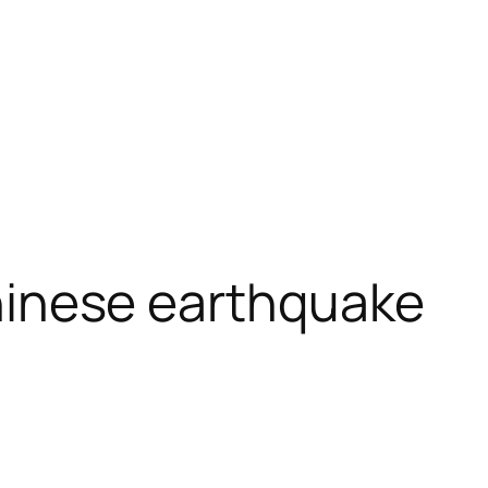
 Chinese earthquake