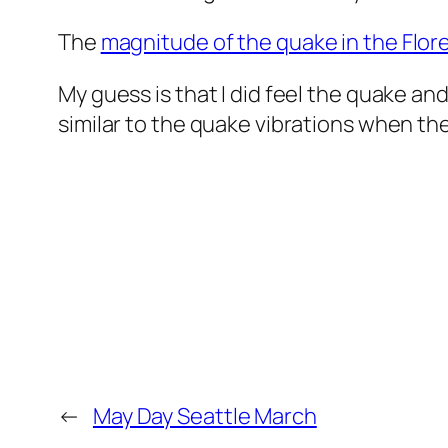
The
magnitude of the quake in the Flore
My guess is that I did feel the quake a
similar to the quake vibrations when the
←
May Day Seattle March