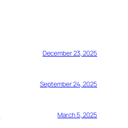
December 23, 2025
September 24, 2025
S
March 5, 2025