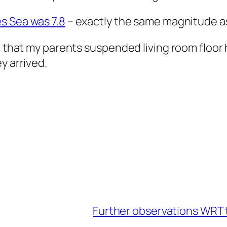
s Sea was 7.8
– exactly the same magnitude a
nd that my parents suspended living room floo
y arrived.
Further observations WRT 