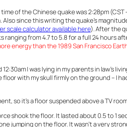
 time of the Chinese quake was 2:28pm (CST – 
Also since this writing the quake’s magnitud
er scale calculator available here
). After the
anging from 4.7 to 5.8 for a full 24 hours afte
more energy than the 1989 San Francisco Eart
:30am I was lying in my parents in law’s livin
 floor with my skull firmly on the ground – I 
ent, so it’s a floor suspended above a TV room
rce shook the floor. It lasted about 0.5 to 1 sec
 jumping on the floor. It wasn’t a very strong 