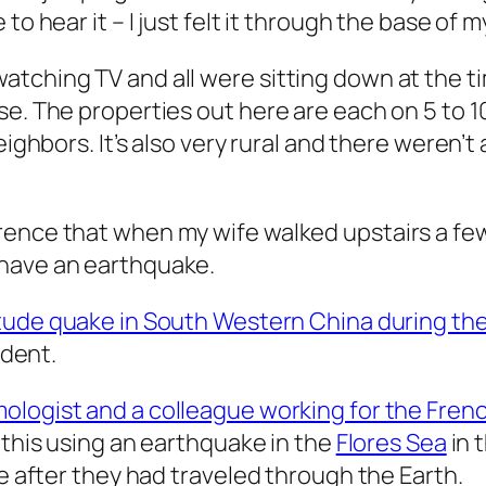
o hear it – I just felt it through the base of m
tching TV and all were sitting down at the tim
e. The properties out here are each on 5 to 10
eighbors. It’s also very rural and there weren’t
ence that when my wife walked upstairs a few m
 have an earthquake.
tude quake in South Western China during the 
ident.
mologist and a colleague working for the Fr
d this using an earthquake in the
Flores Sea
in 
ce after they had traveled through the Earth.