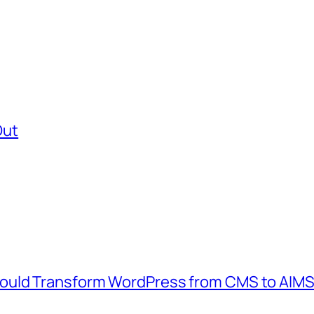
Out
ould Transform WordPress from CMS to AIM