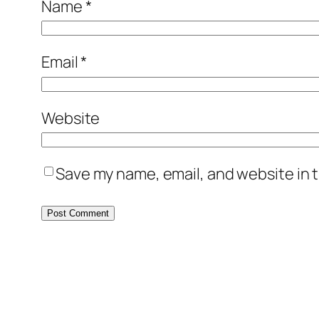
Name
*
Email
*
Website
Save my name, email, and website in t