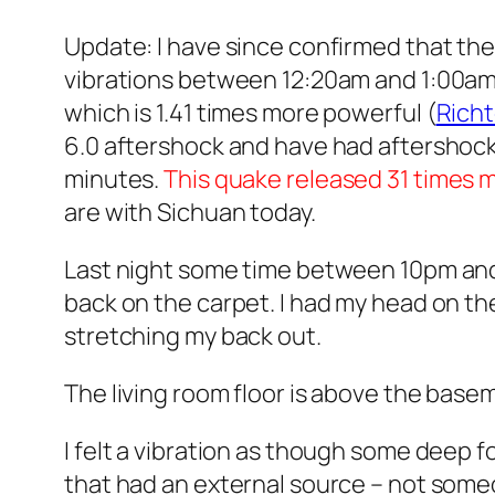
Update: I have since confirmed that the
vibrations between 12:20am and 1:00am. 
which is 1.41 times more powerful (
Richt
6.0 aftershock and have had aftershocks r
minutes.
This quake released 31 times 
are with Sichuan today.
Last night some time between 10pm and 12
back on the carpet. I had my head on the
stretching my back out.
The living room floor is above the basem
I felt a vibration as though some deep fo
that had an external source – not someone