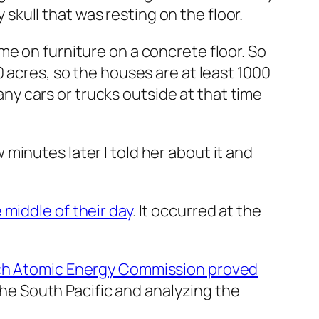
y skull that was resting on the floor.
e on furniture on a concrete floor. So
 acres, so the houses are at least 1000
 any cars or trucks outside at that time
inutes later I told her about it and
middle of their day
. It occurred at the
ench Atomic Energy Commission proved
the South Pacific and analyzing the