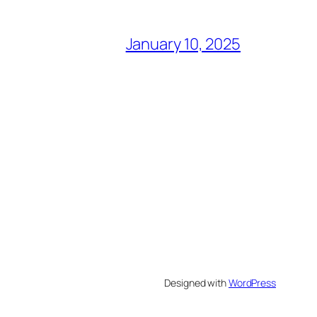
January 10, 2025
Designed with
WordPress