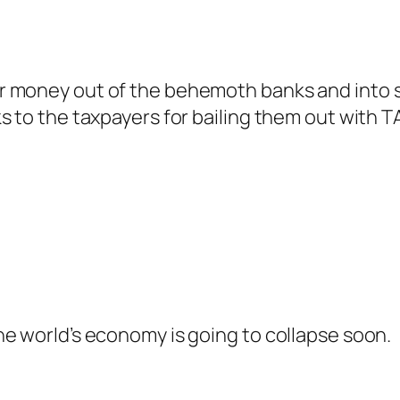
 money out of the behemoth banks and into sm
s to the taxpayers for bailing them out with
e world’s economy is going to collapse soon.