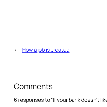
←
How a job is created
Comments
6 responses to “If your bank doesn't lik