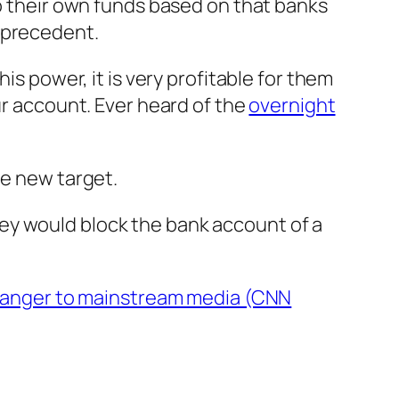
to their own funds based on that banks
 precedent.
is power, it is very profitable for them
ur account. Ever heard of the
overnight
e new target.
they would block the bank account of a
ranger to mainstream media (CNN