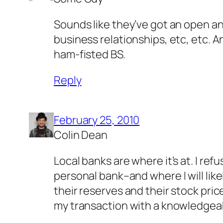
Sounds like they’ve got an open an
business relationships, etc, etc. An
ham-fisted BS.
Reply
February 25, 2010
Colin Dean
Local banks are where it’s at. I re
personal bank–and where I will lik
their reserves and their stock price
my transaction with a knowledgeabl