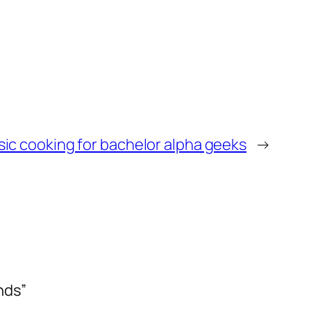
sic cooking for bachelor alpha geeks
→
nds”