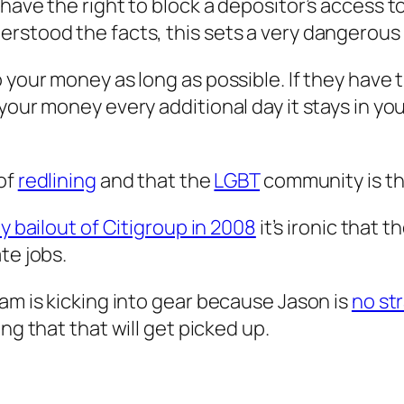
 have the right to block a depositor’s access 
erstood the facts, this sets a very dangerous
your money as long as possible. If they have th
your money every additional day it stays in yo
 of
redlining
and that the
LGBT
community is th
y bailout of Citigroup in 2008
it’s ironic that 
te jobs.
am is kicking into gear because Jason is
no st
ng that that will get picked up.