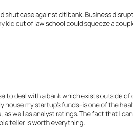
d shut case against citibank. Business disrupt
y kid out of law school could squeeze a couple 
fuse to deal with a bank which exists outside o
ely house my startup’s funds–is one of the heal
, as well as analyst ratings. The fact that I ca
e teller is worth everything.