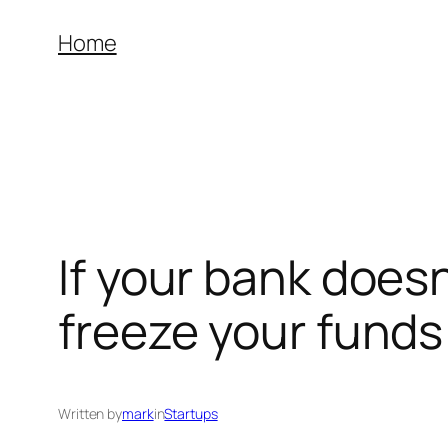
Skip
Home
to
content
If your bank doesn
freeze your funds
Written by
mark
in
Startups