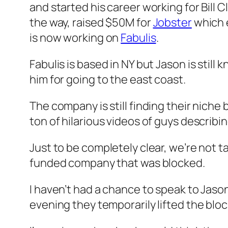
and started his career working for Bill
the way, raised $50M for
Jobster
which 
is now working on
Fabulis
.
Fabulis is based in NY but Jason is sti
him for going to the east coast.
The company is still finding their niche b
ton of hilarious videos of guys describi
Just to be completely clear, we’re not ta
funded company that was blocked.
I haven’t had a chance to speak to Jason 
evening they temporarily lifted the bloc