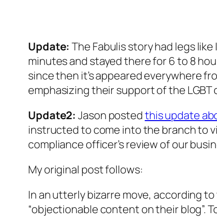
Update:
The Fabulis story had legs like
minutes and stayed there for 6 to 8 hou
since then it’s appeared everywhere f
emphasizing their support of the LGBT
Update2:
Jason posted
this update ab
instructed to come into the branch to vi
compliance officer’s review of our busi
My original post follows:
In an utterly bizarre move, according to
“objectionable content on their blog”. 