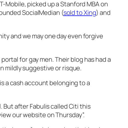
o T-Mobile, picked up a Stanford MBA on
founded SocialMedian (
sold to Xing
) and
unity and we may one day even forgive
el portal for gay men. Their blog has had a
n mildly suggestive or risque.
s is a cash account belonging to a
 But after Fabulis called Citi this
eview our website on Thursday”.