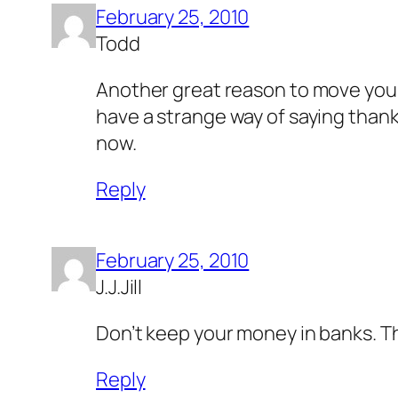
February 25, 2010
Todd
Another great reason to move your
have a strange way of saying thank
now.
Reply
February 25, 2010
J.J.Jill
Don’t keep your money in banks. Th
Reply