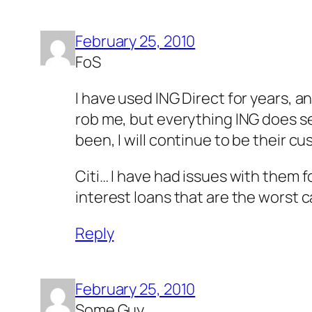
February 25, 2010
FoS
I have used ING Direct for years, an
rob me, but everything ING does se
been, I will continue to be their c
Citi… I have had issues with them f
interest loans that are the worst c
Reply
February 25, 2010
Some Guy