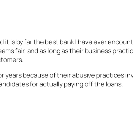
d it is by far the best bank I have ever encount
ems fair, and as long as their business pract
ustomers.
or years because of their abusive practices in
andidates for actually paying off the loans.