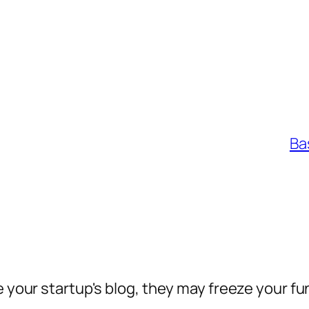
Ba
e your startup's blog, they may freeze your fu