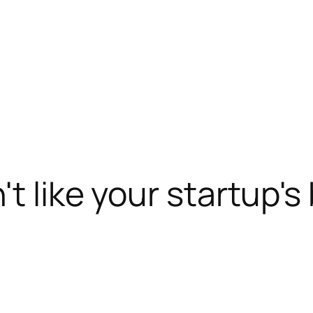
't like your startup's