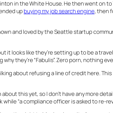
 Clinton in the White House. He then went on t
ended up
buying my job search engine
, then 
ll known and loved by the Seattle startup comm
ut it looks like they’re setting up to be a trav
ng why they’re “Fabulis”. Zero porn, nothing eve
lking about refusing a line of credit here. Thi
about this yet, so I don’t have any more detail.
k while “a compliance officer is asked to re-r