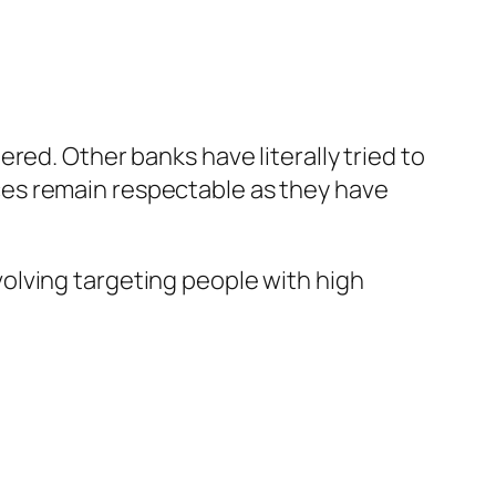
ered. Other banks have literally tried to
ices remain respectable as they have
volving targeting people with high