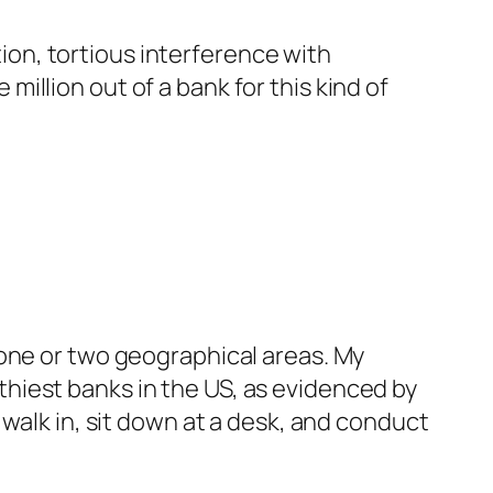
ion, tortious interference with
million out of a bank for this kind of
f one or two geographical areas. My
thiest banks in the US, as evidenced by
n walk in, sit down at a desk, and conduct