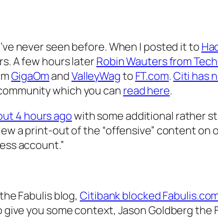
 I’ve never seen before. When I posted it to
Ha
rs. A few hours later
Robin Wauters from Tec
rom
GigaOm
and
ValleyWag
to
FT.com
.
Citi has 
 community which you can
read here
.
out 4 hours ago
with some additional rather sta
ew a print-out of the “offensive” content on ou
ness account.”
 the Fabulis blog,
Citibank blocked Fabulis.com
To give you some context, Jason Goldberg the 