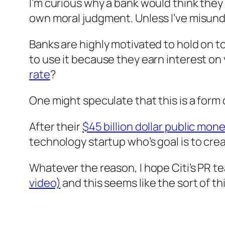
I’m curious why a bank would think they
own moral judgment. Unless I’ve misund
Banks are highly motivated to hold on to 
to use it because they earn interest on 
rate
?
One might speculate that this is a form
After their
$45 billion dollar public mone
technology startup who’s goal is to crea
Whatever the reason, I hope Citi’s PR te
video)
and this seems like the sort of thi