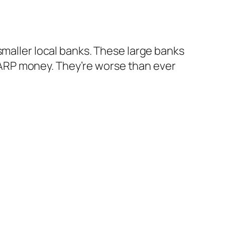
aller local banks. These large banks
 TARP money. They’re worse than ever