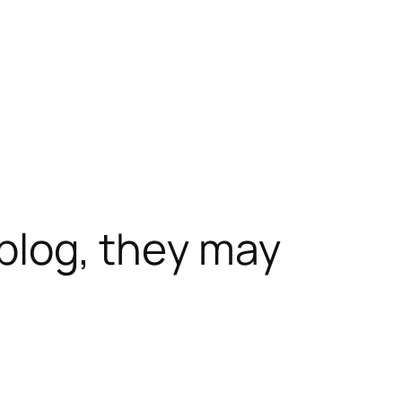
 blog, they may