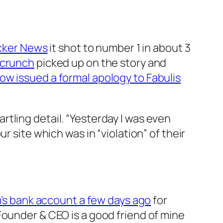
cker News
it shot to number 1 in about 3
hcrunch
picked up on the story and
now issued a formal apology to Fabulis
rtling detail. “Yesterday I was even
r site which was in “violation” of their
’s bank account a few days ago
for
Founder & CEO is a good friend of mine