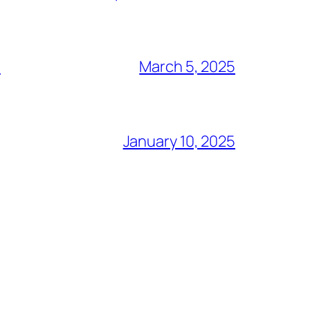
S
March 5, 2025
January 10, 2025