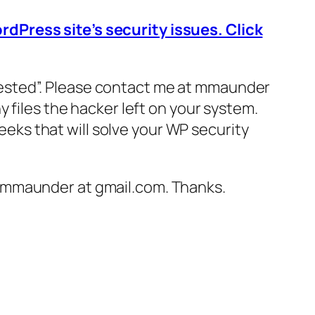
dPress site’s security issues. Click
terested”. Please contact me at mmaunder
 files the hacker left on your system.
weeks that will solve your WP security
o mmaunder at gmail.com. Thanks.