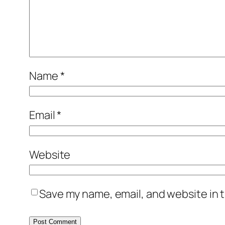
Name
*
Email
*
Website
Save my name, email, and website in t