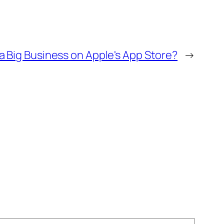
a Big Business on Apple's App Store?
→