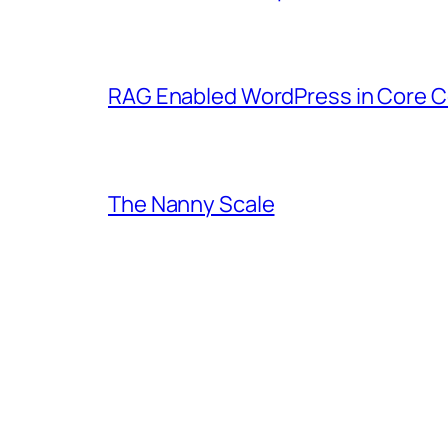
RAG Enabled WordPress in Core C
The Nanny Scale