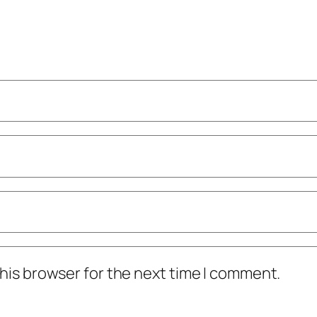
his browser for the next time I comment.