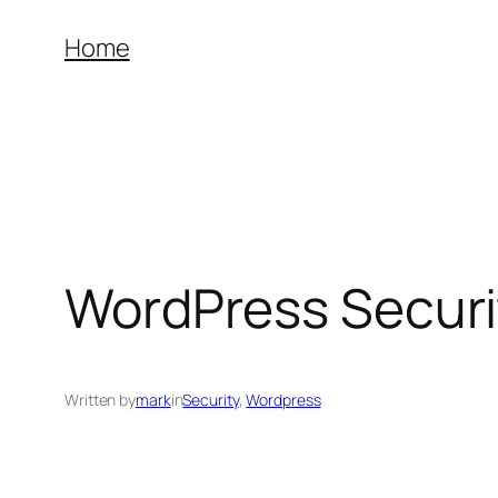
Skip
Home
to
content
WordPress Securi
Written by
mark
in
Security
, 
Wordpress