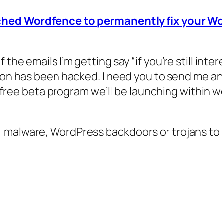
nched Wordfence to permanently fix your Wor
 the emails I’m getting say “if you’re still in
ion has been hacked. I need you to send me any
 a free beta program we’ll be launching within 
, malware, WordPress backdoors or trojans t