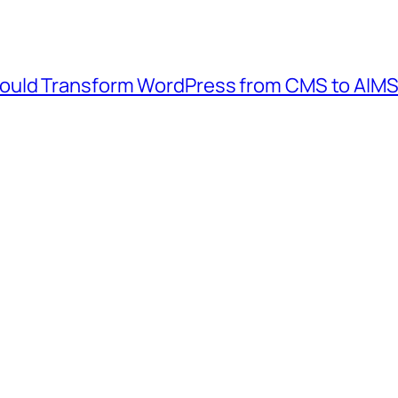
ould Transform WordPress from CMS to AIM