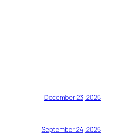
December 23, 2025
September 24, 2025