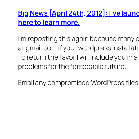
Big News [April 24th, 2012]: I’ve lau
here to learn more.
I’m reposting this again because many of
at gmail.com if your wordpress installat
To return the favor I will include you in
problems for the forseeable future.
Email any compromised WordPress files