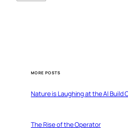
MORE POSTS
Nature is Laughing at the AI Build 
The Rise of the Operator