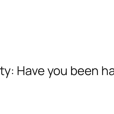
ty: Have you been h