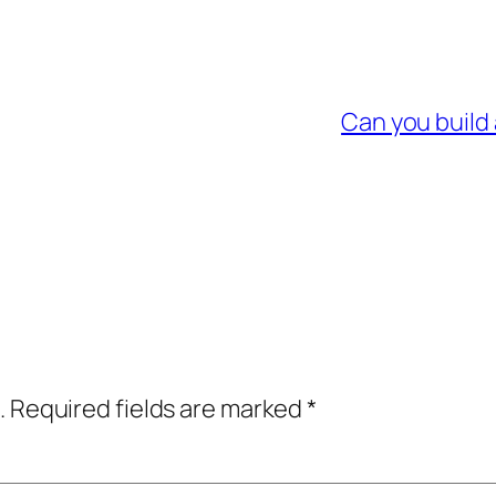
Can you build 
.
Required fields are marked
*