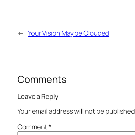
←
Your Vision May be Clouded
Comments
Leave a Reply
Your email address will not be published
Comment
*