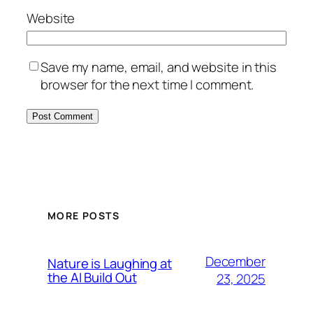
Website
Save my name, email, and website in this
browser for the next time I comment.
MORE POSTS
December
Nature is Laughing at
the AI Build Out
23, 2025