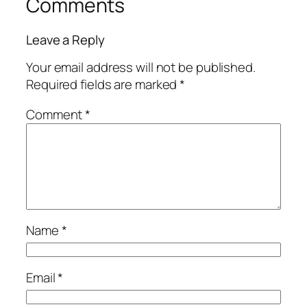
Comments
Leave a Reply
Your email address will not be published.
Required fields are marked
*
Comment
*
Name
*
Email
*