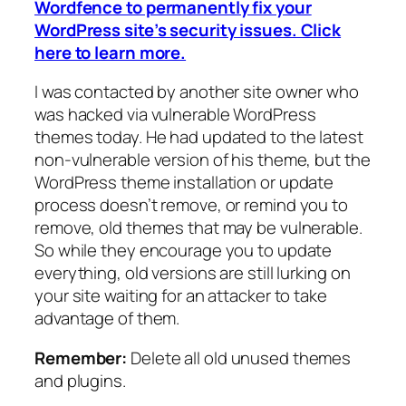
Wordfence to permanently fix your
WordPress site’s security issues. Click
here to learn more.
I was contacted by another site owner who
was hacked via vulnerable WordPress
themes today. He had updated to the latest
non-vulnerable version of his theme, but the
WordPress theme installation or update
process doesn’t remove, or remind you to
remove, old themes that may be vulnerable.
So while they encourage you to update
everything, old versions are still lurking on
your site waiting for an attacker to take
advantage of them.
Remember:
Delete all old unused themes
and plugins.