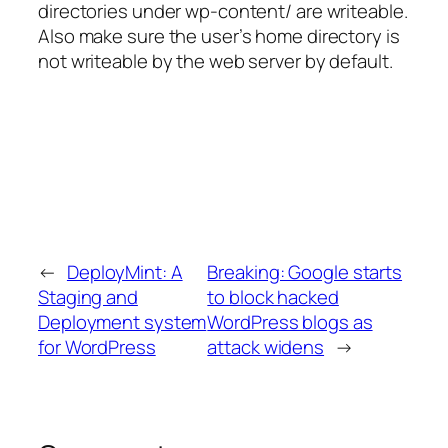
directories under wp-content/ are writeable.
Also make sure the user’s home directory is
not writeable by the web server by default.
←
DeployMint: A
Breaking: Google starts
Staging and
to block hacked
Deployment system
WordPress blogs as
for WordPress
attack widens
→