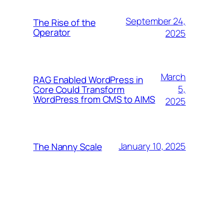
September 24,
The Rise of the
Operator
2025
March
RAG Enabled WordPress in
5,
Core Could Transform
WordPress from CMS to AIMS
2025
January 10, 2025
The Nanny Scale