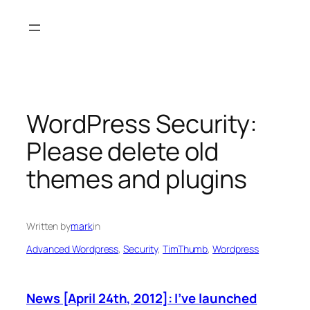
Skip
to
content
WordPress Security:
Please delete old
themes and plugins
Written by
mark
in
Advanced Wordpress
, 
Security
, 
TimThumb
, 
Wordpress
News [April 24th, 2012]: I’ve launched