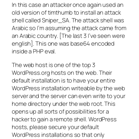
In this case an attacker once again used an
old version of timthumb to install an attack
shell called Sniper_SA. The attack shell was
Arabic so I’m assuming the attack came from
an Arabic country. [The last 3 I’ve seen were
english]. This one was base64 encoded
inside a PHP eval.
The web host is one of the top 3
WordPress.org hosts on the web. Their
default installation is to have your entire
WordPress installation writeable by the web
server and the server can even write to your
home directory under the web root. This
opens up all sorts of possibilities for a
hacker to gain a remote shell. WordPress
hosts, please secure your default
WordPress installations so that only