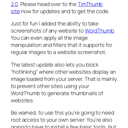
2.0
. Please head over to the
TimThumb
site
now for updates and to get the code.
Just for fun I added the ability to take
screenshots of any website to
WordThumb
.
You can even apply all the image
manipulation and filters that it supports for
regular images to a website screenshot.
The latest update also lets you block
“hotlinking” where other websites display an
image loaded from your server. That is mainly
to prevent other sites using your
WordThumb to generate thumbnails of
websites.
Be warned, to use this you’re going to need
root access to your own server. You’re also
going to have to install a few basic tools, but