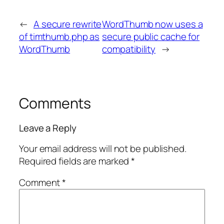
←
A secure rewrite
WordThumb now uses a
of timthumb.php as
secure public cache for
WordThumb
compatibility
→
Comments
Leave a Reply
Your email address will not be published.
Required fields are marked
*
Comment
*