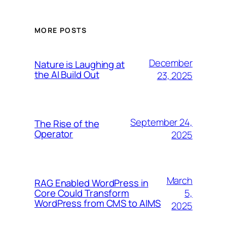
MORE POSTS
December
Nature is Laughing at
the AI Build Out
23, 2025
September 24,
The Rise of the
Operator
2025
March
RAG Enabled WordPress in
5,
Core Could Transform
WordPress from CMS to AIMS
2025