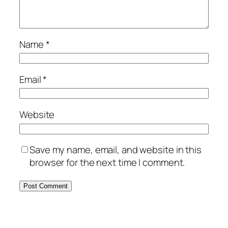
Name
*
Email
*
Website
Save my name, email, and website in this
browser for the next time I comment.