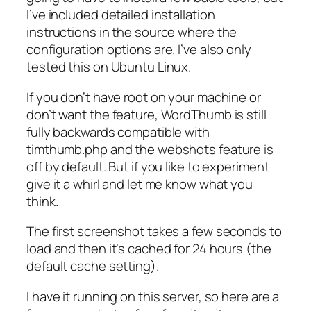
I’ve included detailed installation
instructions in the source where the
configuration options are. I’ve also only
tested this on Ubuntu Linux.
If you don’t have root on your machine or
don’t want the feature, WordThumb is still
fully backwards compatible with
timthumb.php and the webshots feature is
off by default. But if you like to experiment
give it a whirl and let me know what you
think.
The first screenshot takes a few seconds to
load and then it’s cached for 24 hours (the
default cache setting).
I have it running on this server, so here are a