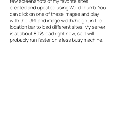
few screenshots of my favorite sites
created and updated using WordThumb. You
can click on one of these images and play
with the URL and image width/height in the
location bar to load different sites. My server
is at about 80% load right now, so it will
probably run faster on a less busy machine.