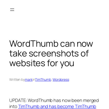
Skip
to
content
WordThumb can now
take screenshots of
websites for you
Written by
mark
in
TimThumb
, 
Wordpress
UPDATE: WordThumb has now been merged
into
TimThumb and has become TimThumb