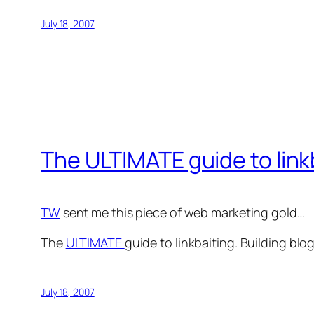
July 18, 2007
The ULTIMATE guide to link
TW
sent me this piece of web marketing gold…
The
ULTIMATE
guide to linkbaiting. Building blog
July 18, 2007