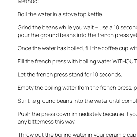
Method:
Boil the water in a stove top kettle.
Grind the beans while you wait – use a 10 secon
pour the ground beans into the french press yet
Once the water has boiled, fill the coffee cup wit
Fill the french press with boiling water WITHOUT
Let the french press stand for 10 seconds.
Empty the boiling water from the french press, p
Stir the ground beans into the water until compl
Push the press down immediately because if you co
any bitterness this way.
Throw out the boiling water in your ceramic cup,