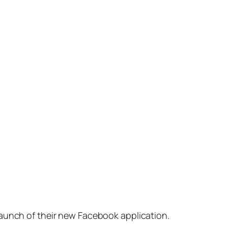
launch of their new Facebook application.