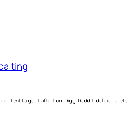
baiting
 content to get traffic from Digg, Reddit, delicious, etc.