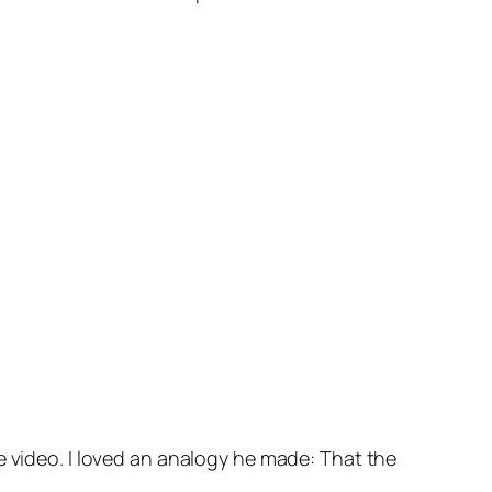
 video. I loved an analogy he made: That the