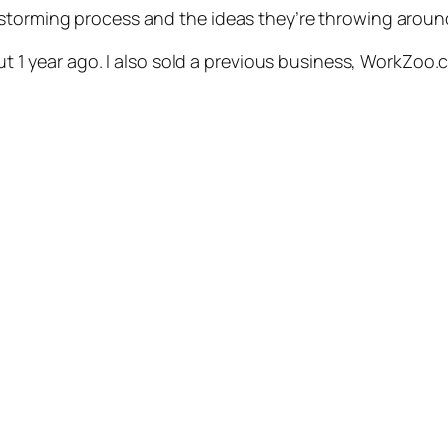
nstorming process and the ideas they’re throwing aroun
out 1 year ago. I also sold a previous business, WorkZoo.