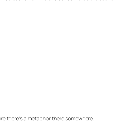
 sure there’s a metaphor there somewhere.