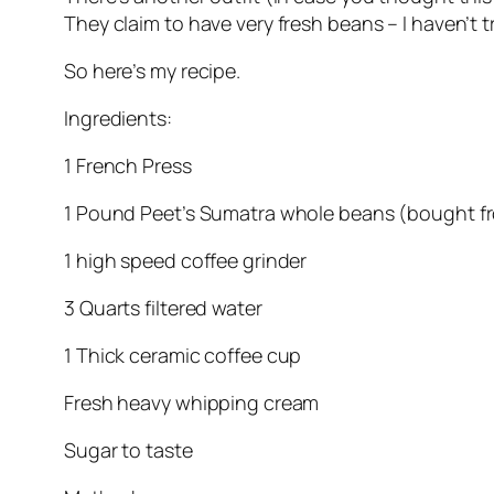
They claim to have very fresh beans – I haven’t t
So here’s my recipe.
Ingredients:
1 French Press
1 Pound Peet’s Sumatra whole beans (bought fr
1 high speed coffee grinder
3 Quarts filtered water
1 Thick ceramic coffee cup
Fresh heavy whipping cream
Sugar to taste