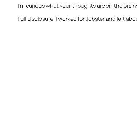
I’m curious what your thoughts are on the brai
Full disclosure: I worked for Jobster and left ab