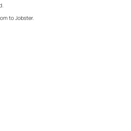
d.
com to Jobster.