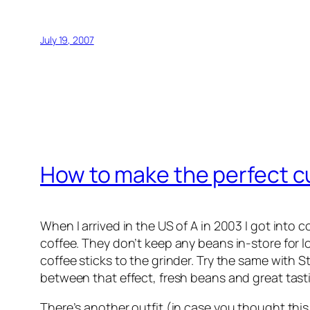
July 19, 2007
How to make the perfect c
When I arrived in the US of A in 2003 I got into c
coffee. They don’t keep any beans in-store for l
coffee sticks to the grinder. Try the same with S
between that effect, fresh beans and great tast
There’s another outfit (in case you thought this 