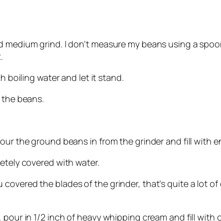
d medium grind. I don’t measure my beans using a spoon –
.
h boiling water and let it stand.
 the beans.
our the ground beans in from the grinder and fill with e
etely covered with water.
vered the blades of the grinder, that’s quite a lot of co
 pour in 1/2 inch of heavy whipping cream and fill with 