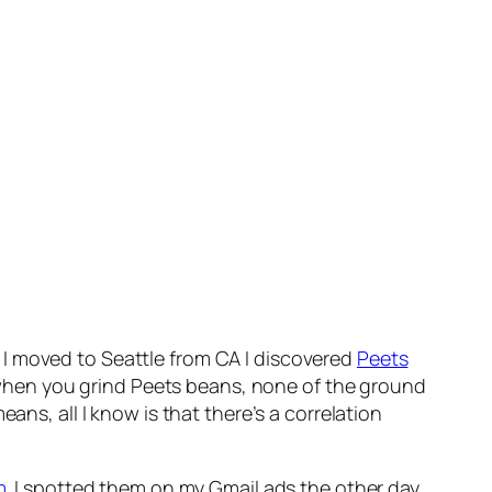
en I moved to Seattle from CA I discovered
Peets
ce when you grind Peets beans, none of the ground
ans, all I know is that there’s a correlation
m
. I spotted them on my Gmail ads the other day.