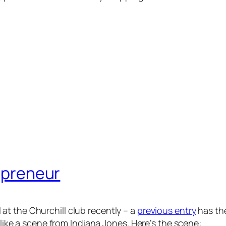
repreneur
 at the Churchill club recently – a
previous entry
has the
t like a scene from Indiana Jones. Here’s the scene: