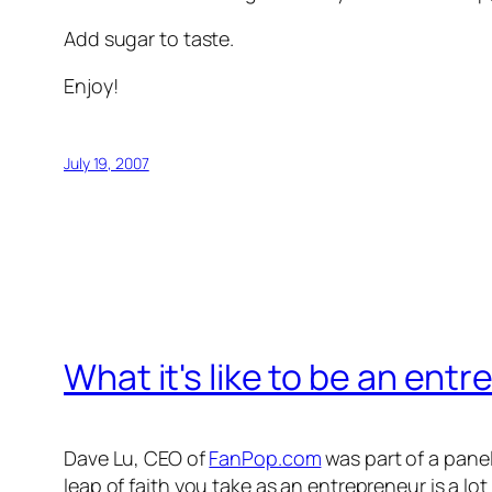
Add sugar to taste.
Enjoy!
July 19, 2007
What it's like to be an ent
Dave Lu, CEO of
FanPop.com
was part of a panel
leap of faith you take as an entrepreneur is a lo