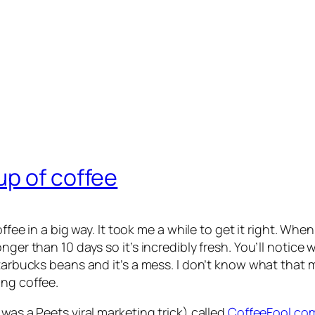
up of coffee
offee in a big way. It took me a while to get it right. Wh
onger than 10 days so it’s incredibly fresh. You’ll noti
tarbucks beans and it’s a mess. I don’t know what that me
ing coffee.
was a Peets viral marketing trick) called
CoffeeFool.co