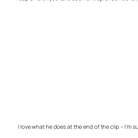
I love what he does at the end of the clip – I’m