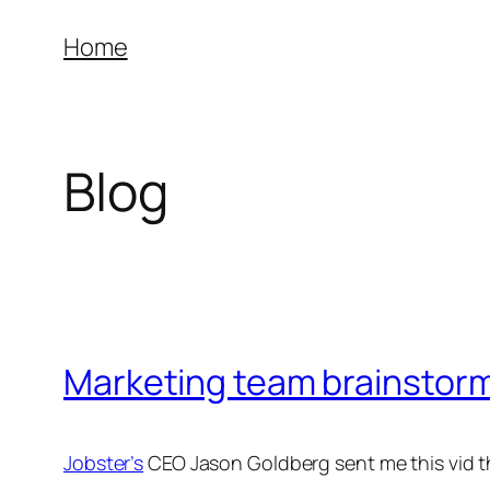
Skip
Home
to
content
Blog
Marketing team brainstorm
Jobster’s
CEO Jason Goldberg sent me this vid th