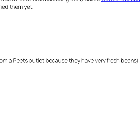
ried them yet.
om a Peets outlet because they have very fresh beans)