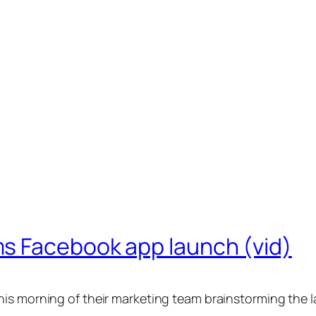
s Facebook app launch (vid)
is morning of their marketing team brainstorming the 