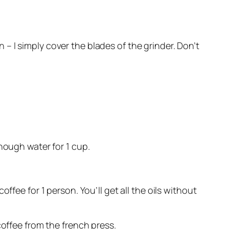
 I simply cover the blades of the grinder. Don’t
nough water for 1 cup.
ffee for 1 person. You’ll get all the oils without
coffee from the french press.