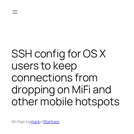
Skip
to
content
SSH config for OS X
users to keep
connections from
dropping on MiFi and
other mobile hotspots
Written by
mark
in
Startups