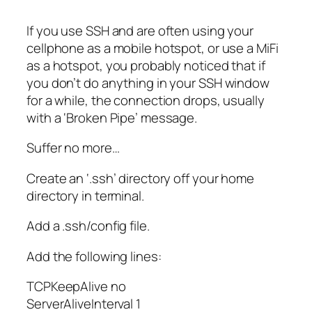
If you use SSH and are often using your
cellphone as a mobile hotspot, or use a MiFi
as a hotspot, you probably noticed that if
you don’t do anything in your SSH window
for a while, the connection drops, usually
with a ‘Broken Pipe’ message.
Suffer no more…
Create an ‘.ssh’ directory off your home
directory in terminal.
Add a .ssh/config file.
Add the following lines:
TCPKeepAlive no
ServerAliveInterval 1