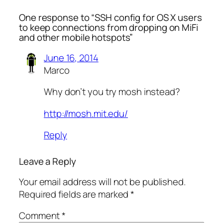
One response to “SSH config for OS X users
to keep connections from dropping on MiFi
and other mobile hotspots”
June 16, 2014
Marco
Why don’t you try mosh instead?
http://mosh.mit.edu/
Reply
Leave a Reply
Your email address will not be published.
Required fields are marked
*
Comment
*