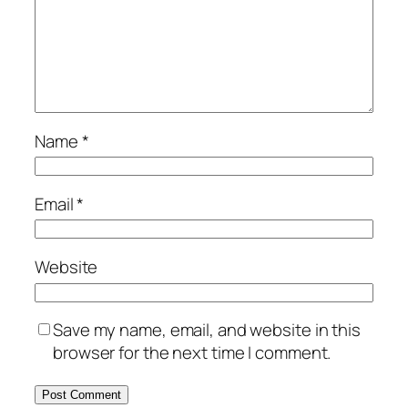
Name
*
Email
*
Website
Save my name, email, and website in this
browser for the next time I comment.