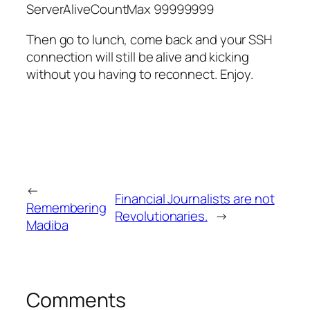
ServerAliveCountMax 99999999
Then go to lunch, come back and your SSH
connection will still be alive and kicking
without you having to reconnect. Enjoy.
←
Financial Journalists are not
Remembering
Revolutionaries.
→
Madiba
Comments