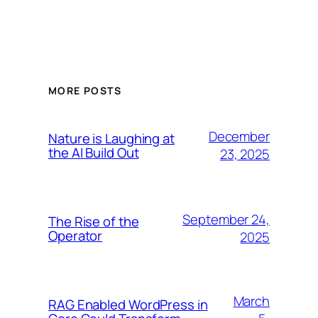
MORE POSTS
December
Nature is Laughing at
the AI Build Out
23, 2025
September 24,
The Rise of the
Operator
2025
March
RAG Enabled WordPress in