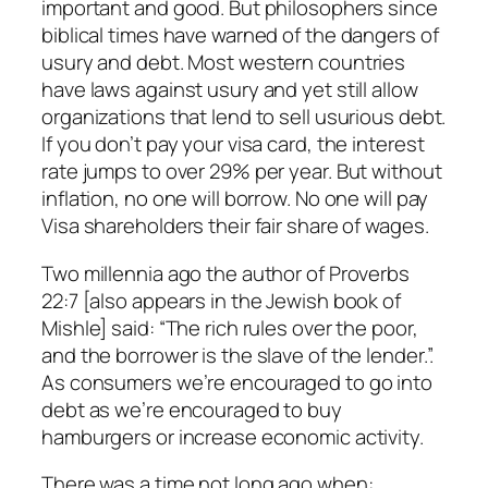
important and good. But philosophers since
biblical times have warned of the dangers of
usury and debt. Most western countries
have laws against usury and yet still allow
organizations that lend to sell usurious debt.
If you don’t pay your visa card, the interest
rate jumps to over 29% per year. But without
inflation, no one will borrow. No one will pay
Visa shareholders their fair share of wages.
Two millennia ago the author of Proverbs
22:7 [also appears in the Jewish book of
Mishle] said: “The rich rules over the poor,
and the borrower is the slave of the lender.”.
As consumers we’re encouraged to go into
debt as we’re encouraged to buy
hamburgers or increase economic activity.
There was a time not long ago when: