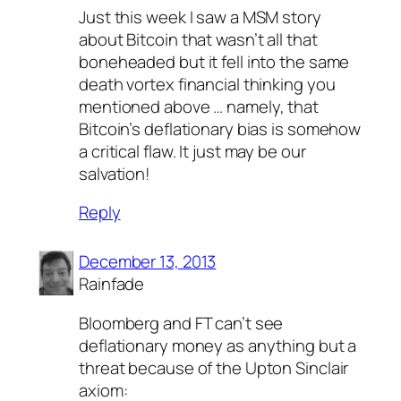
Just this week I saw a MSM story
about Bitcoin that wasn’t all that
boneheaded but it fell into the same
death vortex financial thinking you
mentioned above … namely, that
Bitcoin’s deflationary bias is somehow
a critical flaw. It just may be our
salvation!
Reply
December 13, 2013
Rainfade
Bloomberg and FT can’t see
deflationary money as anything but a
threat because of the Upton Sinclair
axiom: