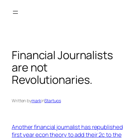
Skip
to
content
Financial Journalists
are not
Revolutionaries.
Written by
mark
in
Startups
Another financial journalist has republished
first year econ theory to add their 2c to the