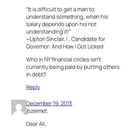
“It is difficult to get a man to
understand something, when his
salary depends upon his not
understanding it!”
~Upton Sinclair, I , Candidate for
Governor: And How I Got Licked
Who in NY financial circles isn’t
currently being paid by putting others
in debt?
Reply
December 19, 2013
jbzeimet
Dear All,