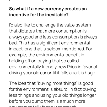
So what if a new currency creates an
incentive for the inevitable?
I’d also like to challenge the value system
that dictates that more consumption is
always good and less consumption is always
bad. This has a significant environmental
impact, one that is seldom mentioned. For
example, the environmental benefit in
holding off on buying that so called
environmentally friendly new Prius in favor of
driving your old car until it falls apart is huge.
The idea that “buying more things” is good
for the environment is absurd. In fact buying
less things and using your old things longer
before you dump them is a much more
environmentally friendly approach.