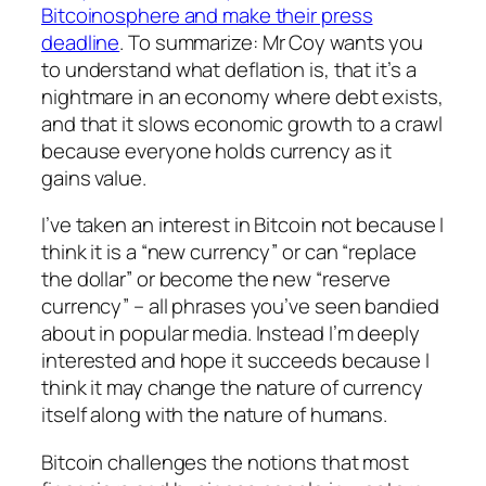
Bitcoinosphere and make their press
deadline
. To summarize: Mr Coy wants you
to understand what deflation is, that it’s a
nightmare in an economy where debt exists,
and that it slows economic growth to a crawl
because everyone holds currency as it
gains value.
I’ve taken an interest in Bitcoin not because I
think it is a “new currency” or can “replace
the dollar” or become the new “reserve
currency” – all phrases you’ve seen bandied
about in popular media. Instead I’m deeply
interested and hope it succeeds because I
think it may change the nature of currency
itself along with the nature of humans.
Bitcoin challenges the notions that most