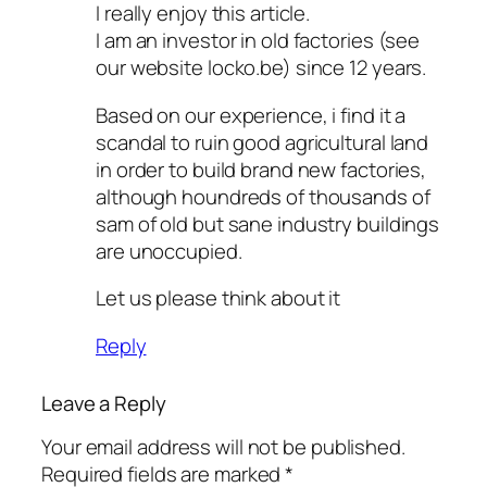
I really enjoy this article.
I am an investor in old factories (see
our website locko.be) since 12 years.
Based on our experience, i find it a
scandal to ruin good agricultural land
in order to build brand new factories,
although houndreds of thousands of
sam of old but sane industry buildings
are unoccupied.
Let us please think about it
Reply
Leave a Reply
Your email address will not be published.
Required fields are marked
*