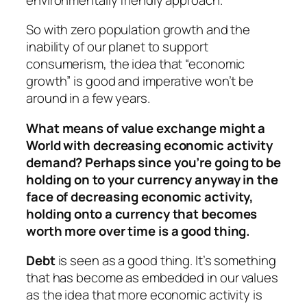
So with zero population growth and the
inability of our planet to support
consumerism, the idea that “economic
growth” is good and imperative won’t be
around in a few years.
What means of value exchange might a
World with decreasing economic activity
demand? Perhaps since you’re going to be
holding on to your currency anyway in the
face of decreasing economic activity,
holding onto a currency that becomes
worth more over time is a good thing.
Debt
is seen as a good thing. It’s something
that has become as embedded in our values
as the idea that more economic activity is