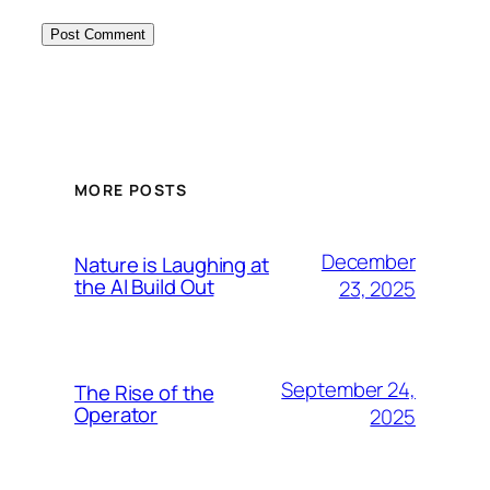
MORE POSTS
December
Nature is Laughing at
the AI Build Out
23, 2025
September 24,
The Rise of the
Operator
2025