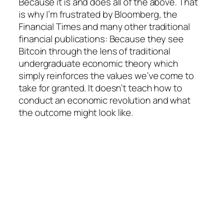
Because it is and does all of the above. That
is why I’m frustrated by Bloomberg, the
Financial Times and many other traditional
financial publications: Because they see
Bitcoin through the lens of traditional
undergraduate economic theory which
simply reinforces the values we’ve come to
take for granted. It doesn’t teach how to
conduct an economic revolution and what
the outcome might look like.