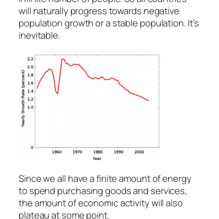
will naturally progress towards negative
population growth or a stable population. It’s
inevitable.
Since we all have a finite amount of energy
to spend purchasing goods and services,
the amount of economic activity will also
plateau at some point.