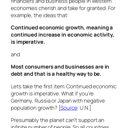
financiers and business people in western
economies cherish and take for granted. For
example, the ideas that:
Continued economic growth, meaning a
continued increase in economic activity,
is imperative.
and
Most consumers and businesses are in
debt and that is a healthy way to be.
Lets take the first item. Continued economic
growth is imperative. What if you’re
Germany, Russia or Japan with negative
population growth? [
Source
: U.N.]
Presumably the planet can’t support an
infinite number of people. So all countries