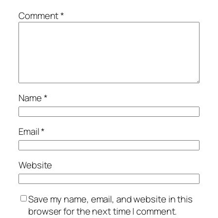
Comment
*
Name
*
Email
*
Website
Save my name, email, and website in this
browser for the next time I comment.