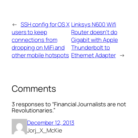
←
SSH config for OS X
Linksys N600 Wifi
users to keep
Router doesn't do
connections from
Gigabit with Apple
dropping on MiFi and
Thunderbolt to
other mobile hotspots
Ethernet Adapter
→
Comments
3 responses to “Financial Journalists are not
Revolutionaries.”
December 12, 2013
Jorj_X_McKie