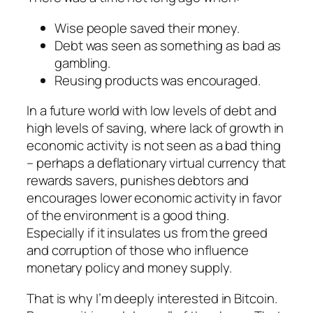
Wise people saved their money.
Debt was seen as something as bad as
gambling.
Reusing products was encouraged.
In a future world with low levels of debt and
high levels of saving, where lack of growth in
economic activity is not seen as a bad thing
– perhaps a deflationary virtual currency that
rewards savers, punishes debtors and
encourages lower economic activity in favor
of the environment is a good thing.
Especially if it insulates us from the greed
and corruption of those who influence
monetary policy and money supply.
That is why I’m deeply interested in Bitcoin.